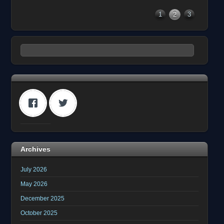
1
2
3
Archives
July 2026
May 2026
December 2025
October 2025