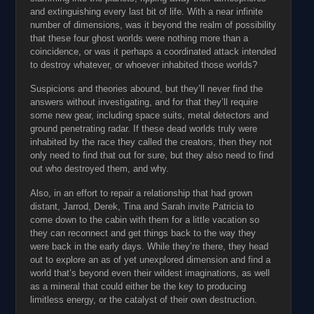
and extinguishing every last bit of life. With a near infinite
number of dimensions, was it beyond the realm of possibility
that these four ghost worlds were nothing more than a
coincidence, or was it perhaps a coordinated attack intended
to destroy whatever, or whoever inhabited those worlds?
Suspicions and theories abound, but they’ll never find the
answers without investigating, and for that they’ll require
some new gear, including space suits, metal detectors and
ground penetrating radar. If these dead worlds truly were
inhabited by the race they called the creators, then they not
only need to find that out for sure, but they also need to find
out who destroyed them, and why.
Also, in an effort to repair a relationship that had grown
distant, Jarrod, Derek, Tina and Sarah invite Patricia to
come down to the cabin with them for a little vacation so
they can reconnect and get things back to the way they
were back in the early days. While they’re there, they head
out to explore an as of yet unexplored dimension and find a
world that’s beyond even their wildest imaginations, as well
as a mineral that could either be the key to producing
limitless energy, or the catalyst of their own destruction.