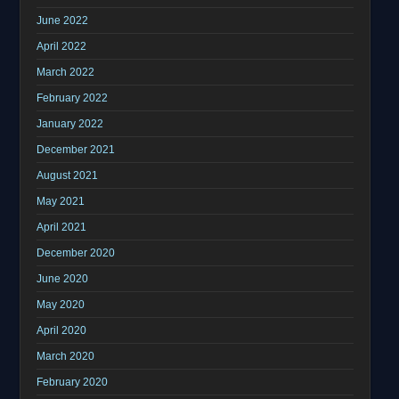
June 2022
April 2022
March 2022
February 2022
January 2022
December 2021
August 2021
May 2021
April 2021
December 2020
June 2020
May 2020
April 2020
March 2020
February 2020