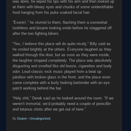
was done, he wiped his lips with his arm and then looked up
at them with bleary eyes and chunks of some unidentifiable
food hanging from his puke soaked facial hair.
“Evenin’,” he slurred to them, flashing them a somewhat
toothless and bizarre looking smile before he staggered off
after the two fighting bikers.
“Yes, I believe this place will do quite nicely,” Billy said as
he smiled brightly at the others. Everyone laughed as they
walked through the door, but as soon as they were inside,
the laughter stopped completely. The place was absolutely
disgusting and smelled like old booze, cigarettes and body
odor. Loud classic rock music played from a beat up
jukebox with broken glass in the front, and the place even
came complete with a burly looking bartender with an eye
patch working behind the bar.
“Holy shit,” Derek said as he looked around the room. “If we
weren’t immortal, we’d probably need a couple of penicillin
and tetanus shots after we get out of here.”
By
Duane
•
Uncategorized