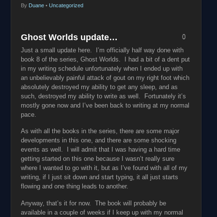
By
Duane
•
Uncategorized
Ghost Worlds update…
0
Just a small update here. I’m officially half way done with
book 8 of the series, Ghost Worlds. I had a bit of a dent put
in my writing schedule unfortunately when I ended up with
an unbelievably painful attack of gout on my right foot which
absolutely destroyed my ability to get any sleep, and as
such, destroyed my ability to write as well. Fortunately it’s
mostly gone now and I’ve been back to writing at my normal
pace.
As with all the books in the series, there are some major
developments in this one, and there are some shocking
events as well. I will admit that I was having a hard time
getting started on this one because I wasn’t really sure
where I wanted to go with it, but as I’ve found with all of my
writing, if I just sit down and start typing, it all just starts
flowing and one thing leads to another.
Anyway, that’s it for now. The book will probably be
available in a couple of weeks if I keep up with my normal