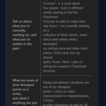
Scissors”, is a novel about
four people, stuck in different
worlds wanting to find the
Checkered
Tell us about
Scissors in order to make their
what you’re
way home. I am currently working
currently
on a
working on, and
collection of short stories, some
what you’ve
which were written while I
written in the
developed
past.:
my writing voice and other, fresh
stories. Each story has my
absurd,
quirky fiction. Next, I plan on
writing the sequel to Checkered
Scissors.
What are some of
Dialog and abstract situations are
your strongest
two of my strongest
points as a
points. I strive to make
writer,
improvements to characterization.
and what if
I’d love
anything are you
to write characters as well as JK