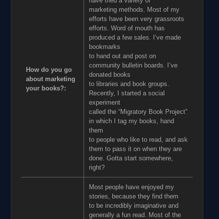
have tried a variety of
marketing methods. Most of my
efforts have been very grassroots
efforts. Word of mouth has
produced a few sales. I’ve made
bookmarks
to hand out and post on
community bulletin boards. I’ve
How do you go
donated books
about marketing
to libraries and book groups.
your books?:
Recently, I started a social
experiment
called the “Migratory Book Project”
in which I tag my books, hand
them
to people who like to read, and ask
them to pass it on when they are
done. Gotta start somewhere,
right?
Most people have enjoyed my
stories, because they find them
to be incredibly imaginative and
generally a fun read. Most of the