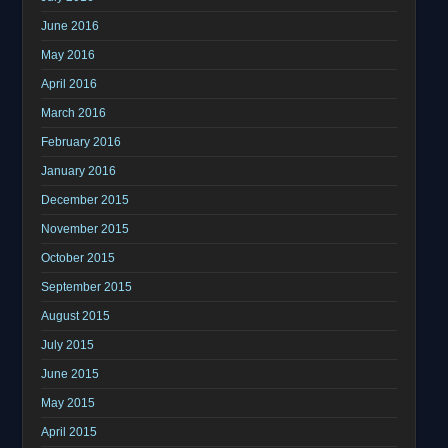
June 2016
May 2016
April 2016
March 2016
February 2016
January 2016
December 2015
November 2015
October 2015
September 2015
August 2015
July 2015
June 2015
May 2015
April 2015