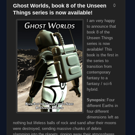
Ghost Worlds, book 8 of the Unseen
0
Things series is now available!
I am very happy
to announce that
book 8 of the
Unseen Things
series is now
available! This
book is the first in
the series to
transition from
contemporary
fantasy to a
fantasy / sci-fi
hybrid.
Synopsis:
Four
different Earths in
four different
dimensions left as
nothing but lifeless balls of rock and sand after their moons
were destroyed, sending massive chunks of debris
slamming into the planets, ripping away their atmospheres