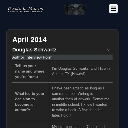
April 2014
Douglas Schwartz
0
Author Interview Form
Tell us your
I’m Douglas Schwartz, and I live in
name and where
Austin, TX (Howdy!).
you’re from.:
I have been artistic as long as I
What led to your
can remember. Writing is
decision to
another form of artwork. Sometime
become an
in middle school, I knew I wanted
author?:
to write a book. A few decades
later, I did it.
My first publication, “Checkered