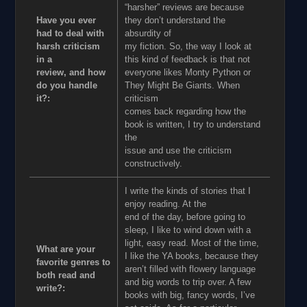
“harsher” reviews are because
Have you ever
they don’t understand the
had to deal with
absurdity of
harsh criticism
my fiction. So, the way I look at
in a
this kind of feedback is that not
review, and how
everyone likes Monty Python or
do you handle
They Might Be Giants. When
it?:
criticism
comes back regarding how the
book is written, I try to understand
the
issue and use the criticism
constructively.
I write the kinds of stories that I
enjoy reading. At the
end of the day, before going to
sleep, I like to wind down with a
light, easy read. Most of the time,
What are your
I like the YA books, because they
favorite genres to
aren’t filled with flowery language
both read and
and big words to trip over. A few
write?:
books with big, fancy words, I’ve