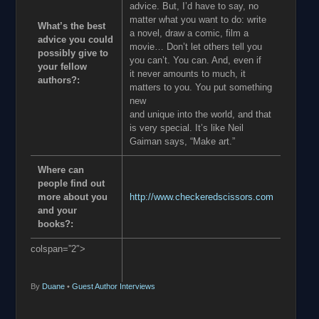
advice. But, I’d have to say, no
matter what you want to do: write
What’s the best
a novel, draw a comic, film a
advice you could
movie… Don’t let others tell you
possibly give to
you can’t. You can. And, even if
your fellow
it never amounts to much, it
authors?:
matters to you. You put something
new
and unique into the world, and that
is very special. It’s like Neil
Gaiman says, “Make art.”
Where can
people find out
more about you
http://www.checkeredscissors.com
and your
books?:
colspan=”2″>
By
Duane
•
Guest Author Interviews