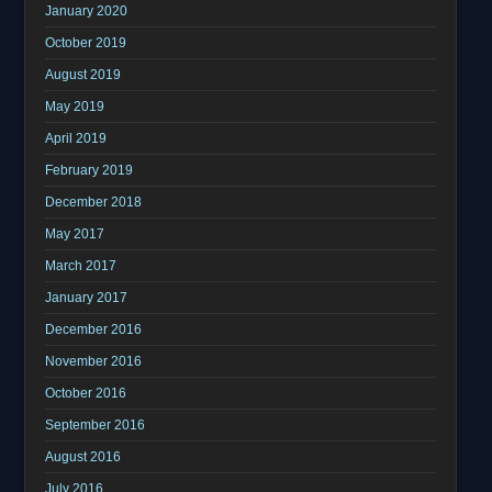
January 2020
October 2019
August 2019
May 2019
April 2019
February 2019
December 2018
May 2017
March 2017
January 2017
December 2016
November 2016
October 2016
September 2016
August 2016
July 2016