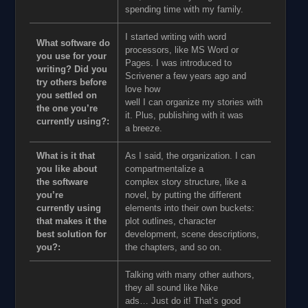
spending time with my family.
I started writing with word
What software do
processors, like MS Word or
you use for your
Pages. I was introduced to
writing? Did you
Scrivener a few years ago and
try others before
love how
you settled on
well I can organize my stories with
the one you’re
it. Plus, publishing with it was
currently using?:
a breeze.
What is it that
As I said, the organization. I can
you like about
compartmentalize a
the software
complex story structure, like a
you’re
novel, by putting the different
currently using
elements into their own buckets:
that makes it the
plot outlines, character
best solution for
development, scene descriptions,
you?:
the chapters, and so on.
Talking with many other authors,
they all sound like Nike
ads… Just do it! That’s good