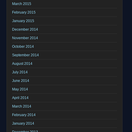
March 2015
February 2015
January 2015
December 2014
November 2014
October 2014
September 2014
August 2014
July 2014
June 2014
May 2014
April 2014
March 2014
February 2014
January 2014
December 2013