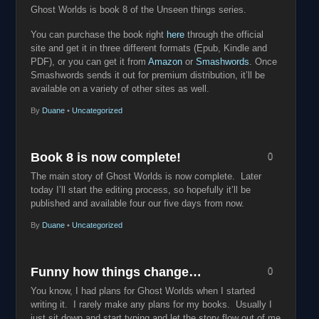
Ghost Worlds is book 8 of the Unseen things series.
You can purchase the book right
here
through the official
site and get it in three different formats (Epub, Kindle and
PDF), or you can get it from
Amazon
or
Smashwords
. Once
Smashwords sends it out for premium distribution, it’ll be
available on a variety of other sites as well.
By
Duane
•
Uncategorized
Book 8 is now complete!
0
The main story of Ghost Worlds is now complete. Later
today I’ll start the editing process, so hopefully it’ll be
published and available four our five days from now.
By
Duane
•
Uncategorized
Funny how things change…
0
You know, I had plans for Ghost Worlds when I started
writing it. I rarely make any plans for my books. Usually I
just sit down and start typing and let the story flow out of me