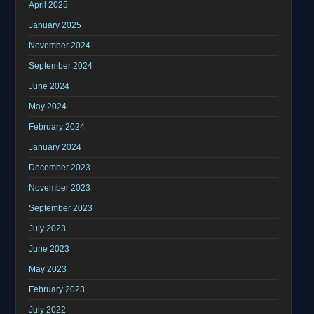
April 2025
January 2025
November 2024
September 2024
June 2024
May 2024
February 2024
January 2024
December 2023
November 2023
September 2023
July 2023
June 2023
May 2023
February 2023
July 2022