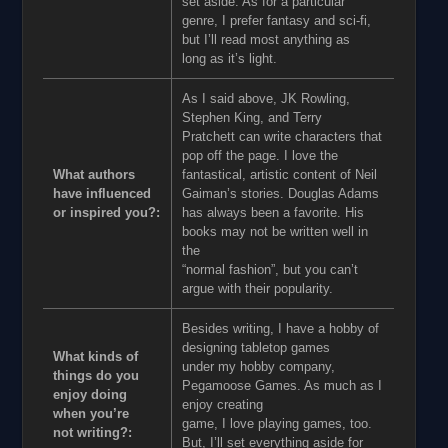
set aside. As for a particular
genre, I prefer fantasy and sci-fi,
but I’ll read most anything as
long as it’s light.
As I said above, JK Rowling,
Stephen King, and Terry
Pratchett can write characters that
pop off the page. I love the
What authors
fantastical, artistic content of Neil
have influenced
Gaiman’s stories. Douglas Adams
or inspired you?:
has always been a favorite. His
books may not be written well in
the
“normal fashion”, but you can’t
argue with their popularity.
Besides writing, I have a hobby of
designing tabletop games
What kinds of
under my hobby company,
things do you
Pegamoose Games. As much as I
enjoy doing
enjoy creating
when you’re
game, I love playing games, too.
not writing?:
But, I’ll set everything aside for