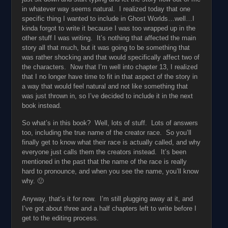
in whatever way seems natural. I realized today that one
specific thing I wanted to include in Ghost Worlds…well…I
kinda forgot to write it because I was too wrapped up in the
other stuff I was writing. It’s nothing that affected the main
story all that much, but it was going to be something that
was rather shocking and that would specifically affect two of
the characters. Now that I’m well into chapter 13, I realized
that I no longer have time to fit in that aspect of the story in
a way that would feel natural and not like something that
was just thrown in, so I’ve decided to include it in the next
book instead.
So what’s in this book? Well, lots of stuff. Lots of answers
too, including the true name of the creator race. So you’ll
finally get to know what their race is actually called, and why
everyone just calls them the creators instead. It’s been
mentioned in the past that the name of the race is really
hard to pronounce, and when you see the name, you’ll know
why. 🙂
Anyway, that’s it for now. I’m still plugging away at it, and
I’ve got about three and a half chapters left to write before I
get to the editing process.