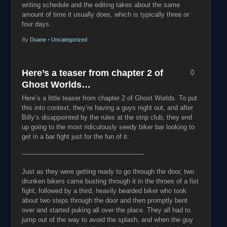
writing schedule and the editing takes about the same
amount of time it usually does, which is typically three or
four days.
By
Duane
•
Uncategorized
Here’s a teaser from chapter 2 of
0
Ghost Worlds…
Here’s a little teaser from chapter 2 of Ghost Worlds. To put
this into context, they’re having a guys night out, and after
Billy’s disappointed by the rules at the strip club, they end
up going to the most ridiculously seedy biker bar looking to
get in a bar fight just for the fun of it.
——————————
————————–
Just as they were getting ready to go through the door, two
drunken bikers came busting through it in the throes of a fist
fight, followed by a third, heavily bearded biker who took
about two steps through the door and then promptly bent
over and started puking all over the place. They all had to
jump out of the way to avoid the splash, and when the guy