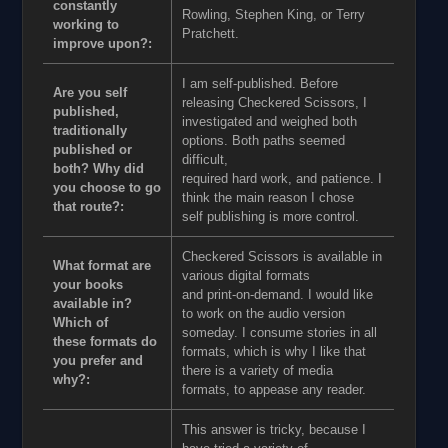
constantly
Rowling, Stephen King, or Terry
working to
Pratchett.
improve upon?:
I am self-published. Before
Are you self
releasing Checkered Scissors, I
published,
investigated and weighed both
traditionally
options. Both paths seemed
published or
difficult,
both? Why did
required hard work, and patience. I
you choose to go
think the main reason I chose
that route?:
self publishing is more control.
Checkered Scissors is available in
What format are
various digital formats
your books
and print-on-demand. I would like
available in?
to work on the audio version
Which of
someday. I consume stories in all
these formats do
formats, which is why I like that
you prefer and
there is a variety of media
why?:
formats, to appease any reader.
This answer is tricky, because I