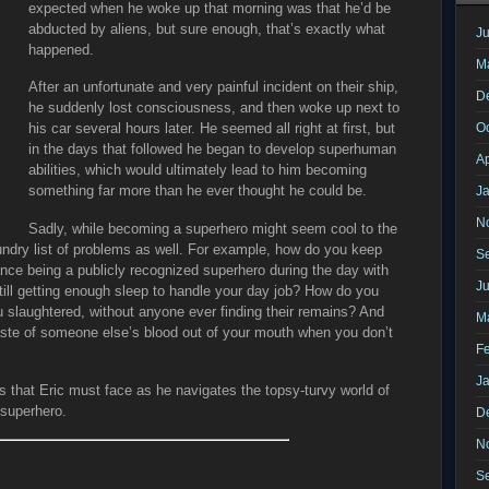
expected when he woke up that morning was that he’d be
abducted by aliens, but sure enough, that’s exactly what
Ju
happened.
M
After an unfortunate and very painful incident on their ship,
D
he suddenly lost consciousness, and then woke up next to
O
his car several hours later. He seemed all right at first, but
in the days that followed he began to develop superhuman
Ap
abilities, which would ultimately lead to him becoming
something far more than he ever thought he could be.
J
N
Sadly, while becoming a superhero might seem cool to the
undry list of problems as well. For example, how do you keep
S
nce being a publicly recognized superhero during the day with
J
e still getting enough sleep to handle your day job? How do you
 slaughtered, without anyone ever finding their remains? And
M
aste of someone else’s blood out of your mouth when you don’t
F
J
 that Eric must face as he navigates the topsy-turvy world of
e superhero.
D
N
S