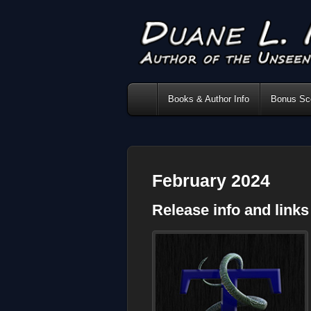
Books & Author Info
Bonus Sce
February 2024
Release info and link