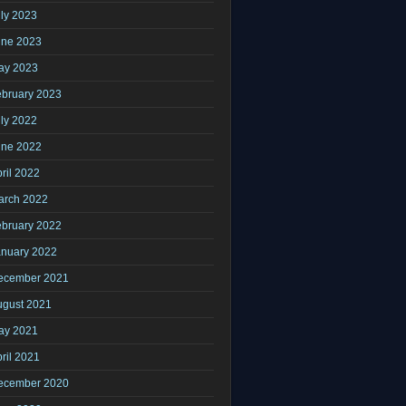
ly 2023
une 2023
ay 2023
ebruary 2023
ly 2022
une 2022
ril 2022
arch 2022
ebruary 2022
anuary 2022
ecember 2021
ugust 2021
ay 2021
ril 2021
ecember 2020