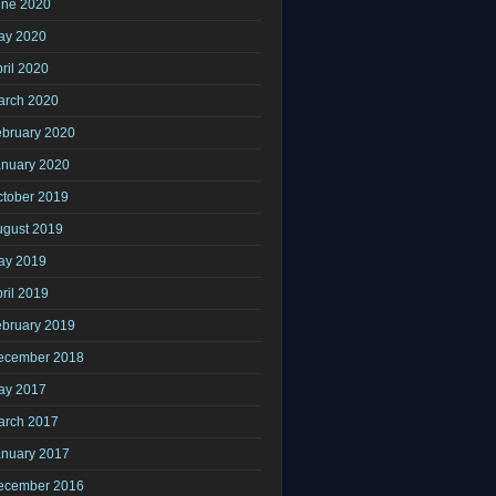
une 2020
ay 2020
ril 2020
arch 2020
ebruary 2020
anuary 2020
ctober 2019
ugust 2019
ay 2019
ril 2019
ebruary 2019
ecember 2018
ay 2017
arch 2017
anuary 2017
ecember 2016