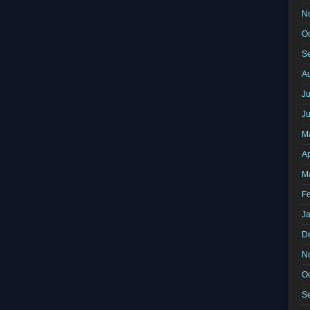
N
O
S
A
Ju
J
M
Ap
M
F
J
D
N
O
S