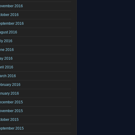
ovember 2016
ctober 2016
eptember 2016
ugust 2016
ly 2016
une 2016
ay 2016
ril 2016
arch 2016
ebruary 2016
anuary 2016
ecember 2015
ovember 2015
ctober 2015
eptember 2015