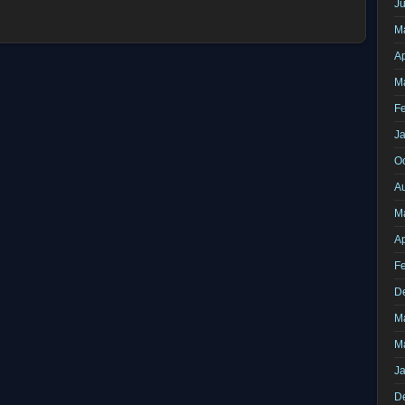
J
M
Ap
M
F
J
O
A
M
Ap
F
D
M
M
J
D