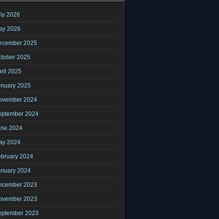
ly 2026
ay 2026
ecember 2025
ctober 2025
ril 2025
anuary 2025
ovember 2024
eptember 2024
une 2024
ay 2024
ebruary 2024
anuary 2024
ecember 2023
ovember 2023
eptember 2023