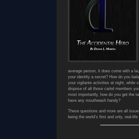
average person, it does come with a la
your identity a secret? How do you bala
your vigilante activities at night, whil
dispose of all those cartel members you
most importantly, how do you get the t
have any mouthwash handy?
These questions and more are all issues
being the world’s first and only, real-lif