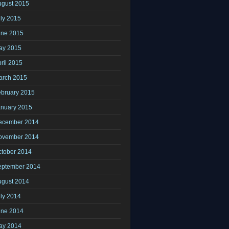
ugust 2015
ly 2015
une 2015
ay 2015
ril 2015
arch 2015
ebruary 2015
anuary 2015
ecember 2014
ovember 2014
ctober 2014
eptember 2014
ugust 2014
ly 2014
une 2014
ay 2014