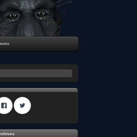
orums
rchives