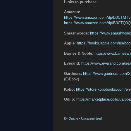
Links to purchase:
Amazon:
https://www.amazon.com/dp/B0CTMT
https://www.amazon.com/dp/B0CTQ9
Smashwords:
https://www.smashword
Apple:
https://books.apple.com/us/bo
Barnes & Noble:
https://www.barnesa
Everand:
https://www.everand.com/se
Gardners:
https://www.gardners.com
(E-Book)
Kobo:
https://store.kobobooks.com/e
Odilo:
https://marketplace.odilo.us/o
By
Duane
•
Uncategorized