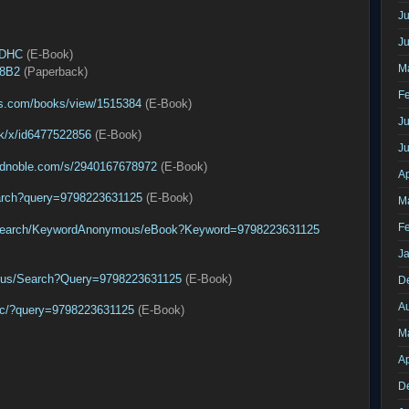
Ju
J
3DHC
(E-Book)
M
Q8B2
(Paperback)
F
s.com/books/view/1515384
(E-Book)
Ju
ok/x/id6477522856
(E-Book)
J
ndnoble.com/s/2940167678972
(E-Book)
Ap
arch?query=9798223631125
(E-Book)
M
F
/Search/KeywordAnonymous/eBook?Keyword=9798223631125
J
n-us/Search?Query=9798223631125
(E-Book)
D
A
pac/?query=9798223631125
(E-Book)
M
Ap
D