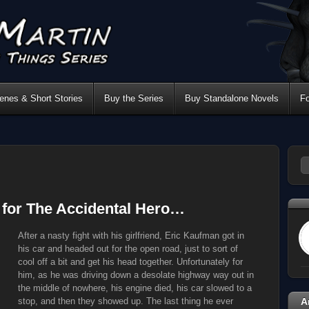
nes & Short Stories
Buy the Series
Buy Standalone Novels
F
s for The Accidental Hero…
After a nasty fight with his girlfriend, Eric Kaufman got in
his car and headed out for the open road, just to sort of
cool off a bit and get his head together. Unfortunately for
him, as he was driving down a desolate highway way out in
the middle of nowhere, his engine died, his car slowed to a
stop, and then they showed up. The last thing he ever
A