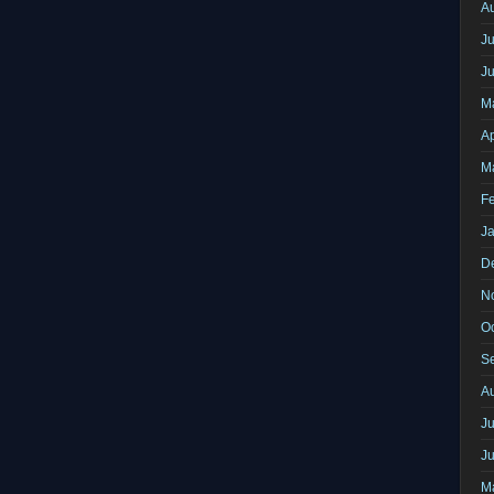
A
Ju
J
M
Ap
M
F
J
D
N
O
S
A
Ju
J
M