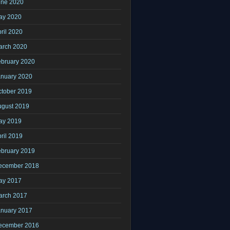
une 2020
ay 2020
ril 2020
arch 2020
ebruary 2020
anuary 2020
ctober 2019
ugust 2019
ay 2019
ril 2019
ebruary 2019
ecember 2018
ay 2017
arch 2017
anuary 2017
ecember 2016