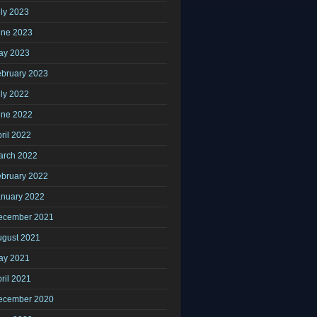
ly 2023
une 2023
ay 2023
ebruary 2023
ly 2022
une 2022
ril 2022
arch 2022
ebruary 2022
anuary 2022
ecember 2021
ugust 2021
ay 2021
ril 2021
ecember 2020