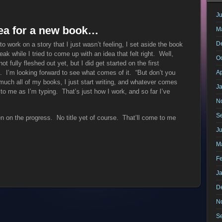
Ju
idea for a new book…
M
D
g to work on a story that I just wasn’t feeling, I set aside the book
ak while I tried to come up with an idea that felt right. Well,
O
 fully fleshed out yet, but I did get started on the first
n. I’m looking forward to see what comes of it. “But don’t you
Ap
uch all of my books, I just start writing, and whatever comes
J
 to me as I’m typing. That’s just how I work, and so far I’ve
N
S
n on the progress. No title yet of course. That’ll come to me
J
M
F
J
D
N
S