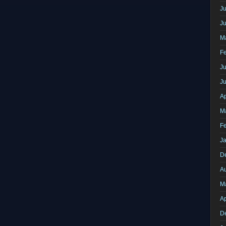
Ju
J
M
F
Ju
J
Ap
M
F
J
D
A
M
Ap
D