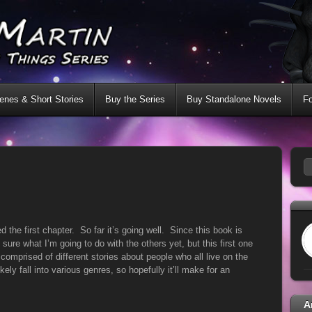
nes & Short Stories
Buy the Series
Buy Standalone Novels
F
ed the first chapter. So far it’s going well. Since this book is
 sure what I’m going to do with the others yet, but this first one
 comprised of different stories about people who all live on the
kely fall into various genres, so hopefully it’ll make for an
A