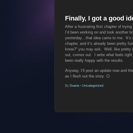
Finally, I got a good 
After a frustrating first chapter of tryin
I’d been working on and took another bre
yesterday…that idea came to me. It’s not
chapter, and it’s already been pretty fu
know?” you may ask. Well, like pretty m
out, comes out. I write what feels right
been really happy with the results.
Anyway, I’ll post an update now and the
as I flesh out the story. 🙂
By
Duane
•
Uncategorized