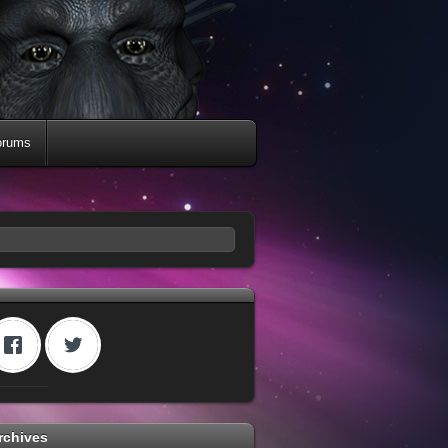
orums
rchives