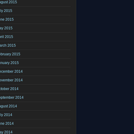
ugust 2015
ly 2015
une 2015
ay 2015
ril 2015
arch 2015
ebruary 2015
anuary 2015
ecember 2014
ovember 2014
ctober 2014
eptember 2014
ugust 2014
ly 2014
une 2014
ay 2014