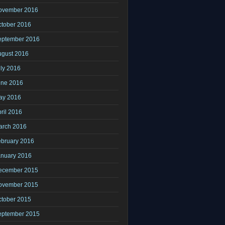
ovember 2016
ctober 2016
eptember 2016
ugust 2016
ly 2016
une 2016
ay 2016
ril 2016
arch 2016
ebruary 2016
anuary 2016
ecember 2015
ovember 2015
ctober 2015
eptember 2015