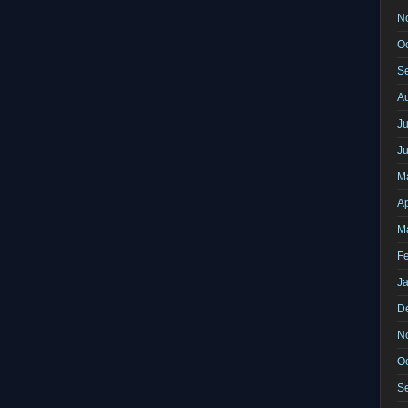
N
O
S
A
Ju
J
M
Ap
M
F
J
D
N
O
S