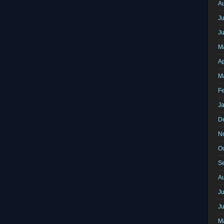
A
Ju
J
M
Ap
M
F
J
D
N
O
S
A
Ju
J
M