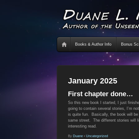
Books & Author Info
Bonus Sce
January 2025
First chapter done…
So this new book I started, I just finish
going to contain several stories, I’m not
is quite fun. Basically, the book will be
same street. The different stories will li
interesting read.
By
Duane
•
Uncategorized