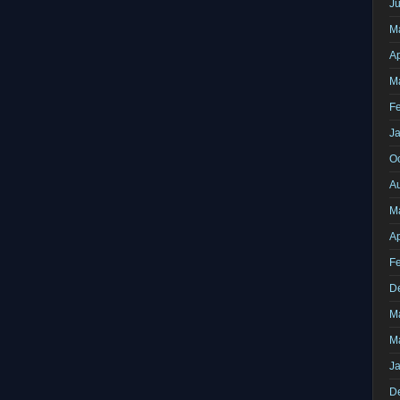
J
M
Ap
M
F
J
O
A
M
Ap
F
D
M
M
J
D