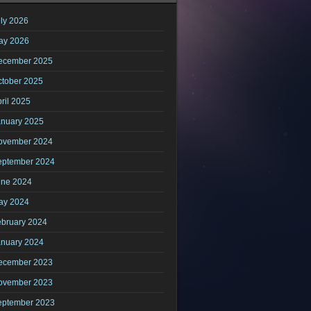
ly 2026
ay 2026
ecember 2025
ctober 2025
ril 2025
anuary 2025
ovember 2024
eptember 2024
une 2024
ay 2024
ebruary 2024
anuary 2024
ecember 2023
ovember 2023
eptember 2023