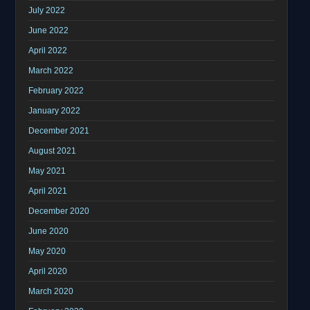
July 2022
June 2022
April 2022
March 2022
February 2022
January 2022
December 2021
August 2021
May 2021
April 2021
December 2020
June 2020
May 2020
April 2020
March 2020