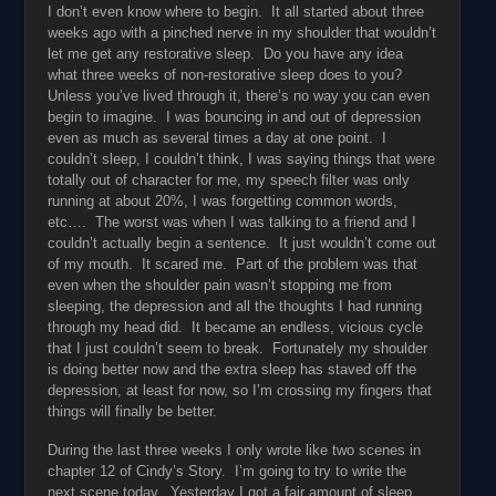
I don’t even know where to begin. It all started about three
weeks ago with a pinched nerve in my shoulder that wouldn’t
let me get any restorative sleep. Do you have any idea
what three weeks of non-restorative sleep does to you?
Unless you’ve lived through it, there’s no way you can even
begin to imagine. I was bouncing in and out of depression
even as much as several times a day at one point. I
couldn’t sleep, I couldn’t think, I was saying things that were
totally out of character for me, my speech filter was only
running at about 20%, I was forgetting common words,
etc…. The worst was when I was talking to a friend and I
couldn’t actually begin a sentence. It just wouldn’t come out
of my mouth. It scared me. Part of the problem was that
even when the shoulder pain wasn’t stopping me from
sleeping, the depression and all the thoughts I had running
through my head did. It became an endless, vicious cycle
that I just couldn’t seem to break. Fortunately my shoulder
is doing better now and the extra sleep has staved off the
depression, at least for now, so I’m crossing my fingers that
things will finally be better.
During the last three weeks I only wrote like two scenes in
chapter 12 of Cindy’s Story. I’m going to try to write the
next scene today. Yesterday I got a fair amount of sleep,