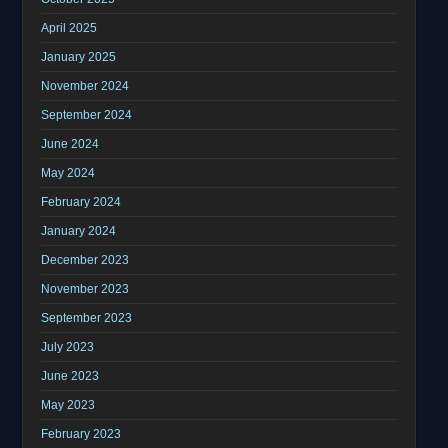
April 2025
January 2025
November 2024
September 2024
June 2024
May 2024
February 2024
January 2024
December 2023
November 2023
September 2023
July 2023
June 2023
May 2023
February 2023