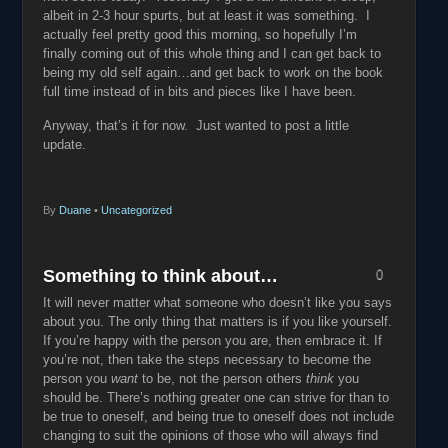
albeit in 2-3 hour spurts, but at least it was something. I
actually feel pretty good this morning, so hopefully I’m
finally coming out of this whole thing and I can get back to
being my old self again…and get back to work on the book
full time instead of in bits and pieces like I have been.
Anyway, that’s it for now. Just wanted to post a little
update.
By
Duane
•
Uncategorized
Something to think about…
0
It will never matter what someone who doesn’t like you says
about you. The only thing that matters is if you like yourself.
If you’re happy with the person you are, then embrace it. If
you’re not, then take the steps necessary to become the
person you
want
to be, not the person others
think
you
should be. There’s nothing greater one can strive for than to
be true to oneself, and being true to oneself does not include
changing to suit the opinions of those who will always find