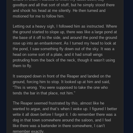
goodbye and all that sort of stuff, but he simply stood there
and shook his head at me silently. He then turned and
motioned for me to follow him.
Letting out a heavy sigh, I followed him as instructed. Where
the ground started to slope up, there was like a large pond at
the base of it off to the side, and around the pond the ground
rose up into an embankment. As I turned my head to look at
the pond, I saw something fly down out of the sky. It was a
head on some sort of a plate, and it had small wings
protruding from the back of the neck, though it wasn’t using
them to fly.
It swooped down in front of the Reaper and landed on the
ground, forcing him to stop. It looked up at him and said,
“This is wrong. You were supposed to take the one who
tends the bar in that place, not him.”
The Reaper seemed frustrated by this, almost like he
wanted to argue, and that’s when I woke up. I figured I better
write it all down before I forgot it. I do remember there was a
dog in that town somewhere around the saloon, and I feel
like there was a bartender in there somewhere, I can’t
remember exactly.