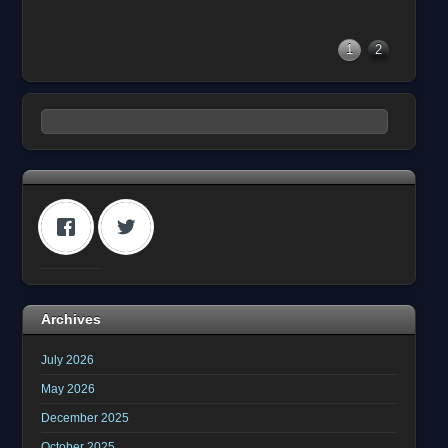
1
2
Archives
July 2026
May 2026
December 2025
October 2025