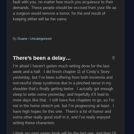
fault with you, no matter how much you acquiesce to their
demands. These people should be excised from your life as
a surgeon would remove a tumor, for the end result of
keeping either will be the same.
By
Duane
•
Uncategorized
There’s been a delay…
0
I’m afraid I haven’t gotten much writing done for the last
week and a half. I did finish chapter 11 of Cindy’s Story
yesterday, but I’ve been suffering from both insomnia and
non-restful sleep syndrome due to a pinched nerve in my
shoulder that’s
finally
getting better. I actually got enough
sleep to write some yesterday, and hopefully it’ll lead to
more days like that. I still have five chapters to go, so I’m
not in the home stretch yet, but I’m progressing at least. I
have high hopes for this one. There’s a lot of humor and
some other really good stuff in it, and I’ve really enjoyed
writing these characters.
I think my next series book will be the last one, and then I’ll