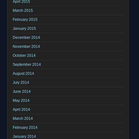
April 2015
March 2015
February 2015
January 2015
December 2014
November 2014
October 2014
September 2014
August 2014
July 2014
June 2014
May 2014
April 2014
March 2014
February 2014
January 2014