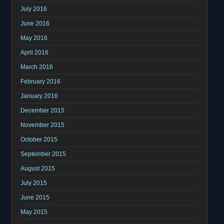
July 2016
June 2016
May 2016
April 2016
March 2016
February 2016
January 2016
December 2015
November 2015
October 2015
September 2015
August 2015
July 2015
June 2015
May 2015