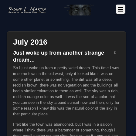
July 2016
Just woke up from another strange
0
dream…
So I just woke up from a pretty weird dream. This time I was
in some town in the old west, only it looked like it was on
some other planet or something. The dirt was all a deep,
reddish brown, there was no vegetation and the buildings all
had a similar coloration to them as well. The sky was a rich,
reddish orange color as well. It was the sort of a color that
you can see in the sky around sunset now and then, only for
some reason I knew this was the natural color of the sky in
that particular place.
I felt like the town was abandoned, but I was in a saloon
where I think there was a bartender or something, though I
don’t recall seeing anyone else. Anyway, as it turns out, the