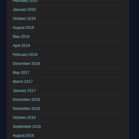
February 2020
January 2020
October 2019
August 2019
May 2019
April 2019
February 2019
December 2018
May 2017
March 2017
January 2017
December 2016
November 2016
October 2016
September 2016
August 2016