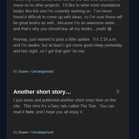
move on to other projects. I’d like to write more standalone
books like the one I’m currently working on. I’ve never
found it difficult to come up with ideas, so I’m sure those will
be great books as well…because I’m an awesome writer…
and that’s why you should buy all my books…yeah! 😀
Anyway, just wanted to post a little update. It’s 2:16 a.m.
and I’m awake, but at least I got some good sleep yesterday
and last night, so I got that goin’ for me.
By
Duane
•
Uncategorized
Another short story…
0
I just wrote and published another short story here on the
site. This time it’s a fairy tale called
The Tree
. You can
read it
here
, and I hope you all enjoy it.
By
Duane
•
Uncategorized