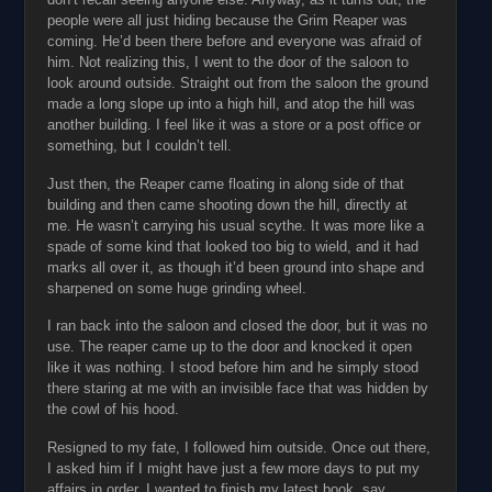
people were all just hiding because the Grim Reaper was
coming. He’d been there before and everyone was afraid of
him. Not realizing this, I went to the door of the saloon to
look around outside. Straight out from the saloon the ground
made a long slope up into a high hill, and atop the hill was
another building. I feel like it was a store or a post office or
something, but I couldn’t tell.
Just then, the Reaper came floating in along side of that
building and then came shooting down the hill, directly at
me. He wasn’t carrying his usual scythe. It was more like a
spade of some kind that looked too big to wield, and it had
marks all over it, as though it’d been ground into shape and
sharpened on some huge grinding wheel.
I ran back into the saloon and closed the door, but it was no
use. The reaper came up to the door and knocked it open
like it was nothing. I stood before him and he simply stood
there staring at me with an invisible face that was hidden by
the cowl of his hood.
Resigned to my fate, I followed him outside. Once out there,
I asked him if I might have just a few more days to put my
affairs in order. I wanted to finish my latest book, say