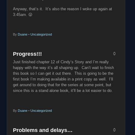
Anyway, that’s it. It’s also the reason I woke up again at
3:45am. 😛
By
Duane
•
Uncategorized
Progress!!!
0
Just finished chapter 12 of Cindy’s Story and I’m really
happy with the way it’s all shaping up. Can’t wait to finish
this book so I can get it out there. This is going to be the
first book I’m making available in a print copy as well. I’ll
get around to doing that for the series at some point, but
since this is a stand alone book, it’ll be a lot easier to do.
By
Duane
•
Uncategorized
Problems and delays…
0