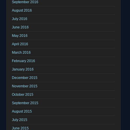
September 2016
August 2016
July 2016
June 2016
May 2016
April 2016
March 2016
February 2016
January 2016
December 2015
November 2015
October 2015
September 2015
August 2015
July 2015
June 2015