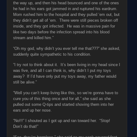
the way up, and then his head bounced and one of the ones
he had in his ears got jammed in and ruptured his eardrum.
Mom rushed him to the hospital and they pulled ‘em out, but
they didn’t get all of ‘em. There were still pieces broken off
inside, and they got infected. He was in massive pain for
like two days before the infection spread into his blood
stream and killed him.”
“Oh my god, why didn’t you ever tell me that???” she asked,
suddenly quite sympathetic to his condition.
“I try not to think about it. It’s been living in my head since I
was five, and all I can think is, why didn’t I put my toys
away? If I’d have only put my toys away, my father would
still be alive.”
“Well you can’t keep living like this, so we’re gonna have to
cure you of this thing once and for all,” she said as she
pulled out some Q-tips and started shoving them into her
ears and up her nose.
“No!!!” I shouted as I got up and ran toward her. “Stop!
Don’t do that!”