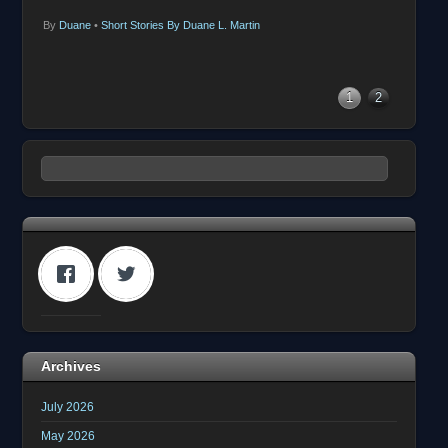
By
Duane
•
Short Stories By Duane L. Martin
1
2
Archives
July 2026
May 2026