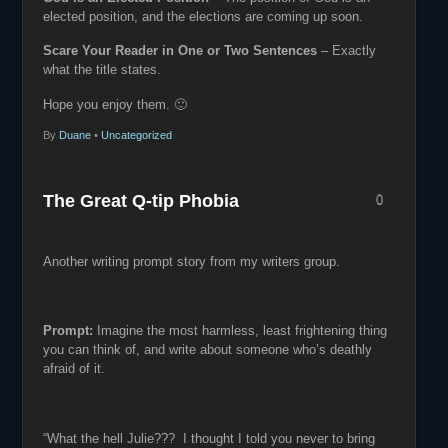
elected position, and the elections are coming up soon.
Scare Your Reader in One or Two Sentences
– Exactly
what the title states.
Hope you enjoy them. 🙂
By
Duane
•
Uncategorized
The Great Q-tip Phobia
0
Another writing prompt story from my writers group.
Prompt:
Imagine the most harmless, least frightening thing
you can think of, and write about someone who’s deathly
afraid of it.
“What the hell Julie??? I thought I told you never to bring