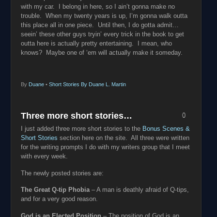
with my car. I belong in here, so I ain’t gonna make no
trouble. When my twenty years is up, I’m gonna walk outta
this place all in one piece. Until then, I do gotta admit…
seein’ these other guys tryin’ every trick in the book to get
outta here is actually pretty entertaining. I mean, who
knows? Maybe one of ‘em will actually make it someday.
By
Duane
•
Short Stories By Duane L. Martin
Three more short stories…
0
I just added three more short stories to the
Bonus Scenes &
Short Stories
section here on the site. All three were written
for the writing prompts I do with my writers group that I meet
with every week.
The newly posted stories are:
The Great Q-tip Phobia
– A man is deathly afraid of Q-tips,
and for a very good reason.
God is an Elected Position
– The position of God is an