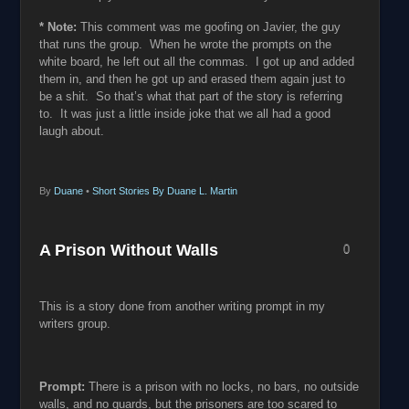
* Note:
This comment was me goofing on Javier, the guy
that runs the group. When he wrote the prompts on the
white board, he left out all the commas. I got up and added
them in, and then he got up and erased them again just to
be a shit. So that’s what that part of the story is referring
to. It was just a little inside joke that we all had a good
laugh about.
By
Duane
•
Short Stories By Duane L. Martin
A Prison Without Walls
0
This is a story done from another writing prompt in my
writers group.
Prompt:
There is a prison with no locks, no bars, no outside
walls, and no guards, but the prisoners are too scared to