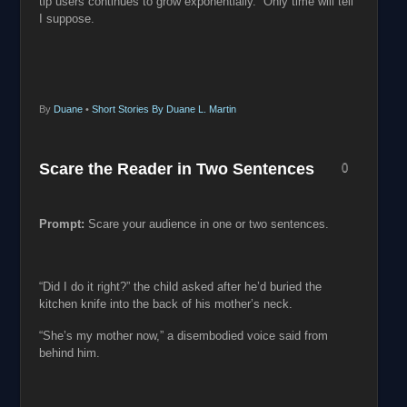
tip users continues to grow exponentially. Only time will tell
I suppose.
By
Duane
•
Short Stories By Duane L. Martin
Scare the Reader in Two Sentences
0
Prompt:
Scare your audience in one or two sentences.
“Did I do it right?” the child asked after he’d buried the
kitchen knife into the back of his mother’s neck.
“She’s my mother now,” a disembodied voice said from
behind him.