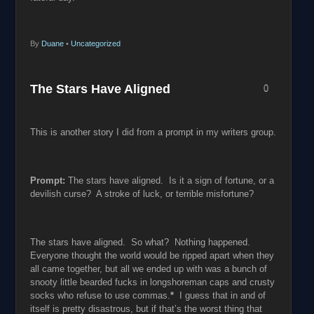
By
Duane
•
Uncategorized
The Stars Have Aligned
0
This is another story I did from a prompt in my writers group.
Prompt:
The stars have aligned. Is it a sign of fortune, or a
devilish curse? A stroke of luck, or terrible misfortune?
The stars have aligned. So what? Nothing happened.
Everyone thought the world would be ripped apart when they
all came together, but all we ended up with was a bunch of
snooty little bearded fucks in longshoreman caps and crusty
socks who refuse to use commas.
*
I guess that in and of
itself is pretty disastrous, but if that’s the worst thing that