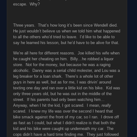
escape. Why?
Three years. That’s how long it’s been since Wendell died.
He just wouldn’t believe us when we told him what happened
to all the others who’d tried to leave. I’d like to be able to
say he learned his lesson, but he’d have to be alive for that.
We’re all here for different reasons. Joe killed his wife when
he caught her cheating on him. Billy…he robbed a liquor
store. Not for the money, but because he was a raging
alcoholic. Danny was a serial child molester, and Lou was a
leg breaker for a loan shark. There’s a whole lot of other
guys in here as well, but as for me, I was drivin’ around
texting one day and ran over a little kid on his bike. Kid was
only three years old, but he was out in the middle of the
street. If his parents had only been watching him…
Anyway, when I hit the kid, I got scared. I mean,
really
scared. I knew my life was over the second I heard that
bike smack against the front of my car, so I ran. I drove off
as fast as I could, but what I didn’t realize is that both the
kid and his bike were caught up underneath my car. The
cops didn’t have a hard time finding me. They just followed