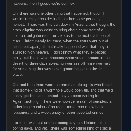
happens, then I guess we’re doin’ ok.
Oh, there was one other thing that happened, though I
wouldn’t really consider it all that bad to be perfectly
honest. There was this cult down in Arizona that thought the
stars aligning was going to bring about some sort of a
spiritual enlightenment, or take us to the next evolution of
man. Unfortunately for them, when the stars went out of
alignment again, all that really happened was that they all
stunk to high heaven. I don’t know what they expected
really, but that’s what happens when you sit around in the
desert for three days sweating your ass off while you wait
for something that was never gonna happen in the first
place.
Oh, and then there were the armchair ufologists who thought
that some kind of a wormhole would open up, and that we’d
finally get the alien contact they’ve been waiting for.
Again…nothing. There were however a rash of suicides, a
rather large number of murders, more than a few bank
robberies, and a wide variety of other assorted crimes.
For me it was just another boring day in a lifetime full of
boring days, and yet…there was something kind of special