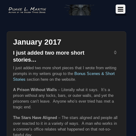
January 2017
I just added two more short
0
stories…
I just added two more short pieces that I wrote from writing
prompts in my writers group to the
Bonus Scenes & Short
Stories
section here on the website.
A Prison Without Walls
– Literally what it says. It’s a
prison without any locks, bars, or outer walls, and yet the
prisoners can’t leave. Anyone who’s ever tried has met a
tragic end.
The Stars Have Aligned
– The stars aligned and people all
over reacted to it in a variety of ways. A man who works in
a coroner’s office relates what happened on that not-so-
fateful day.