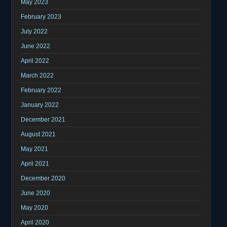
May 2023
February 2023
July 2022
June 2022
April 2022
March 2022
February 2022
January 2022
December 2021
August 2021
May 2021
April 2021
December 2020
June 2020
May 2020
April 2020