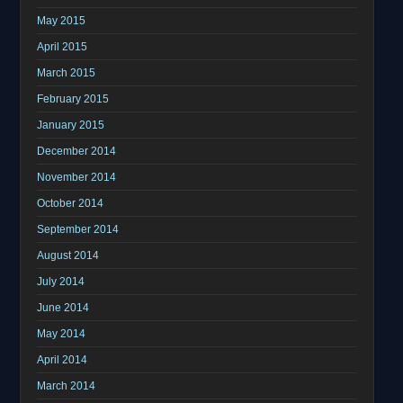
May 2015
April 2015
March 2015
February 2015
January 2015
December 2014
November 2014
October 2014
September 2014
August 2014
July 2014
June 2014
May 2014
April 2014
March 2014