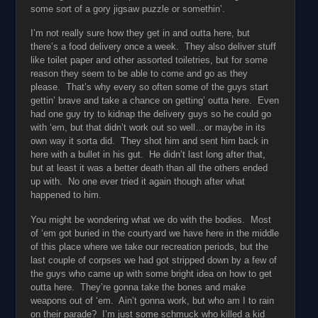
some sort of a gory jigsaw puzzle or somethin’.
I’m not really sure how they get in and outta here, but
there’s a food delivery once a week. They also deliver stuff
like toilet paper and other assorted toiletries, but for some
reason they seem to be able to come and go as they
please. That’s why every so often some of the guys start
gettin’ brave and take a chance on getting’ outta here. Even
had one guy try to kidnap the delivery guys so he could go
with ‘em, but that didn’t work out so well…or maybe in its
own way it sorta did. They shot him and sent him back in
here with a bullet in his gut. He didn’t last long after that,
but at least it was a better death than all the others ended
up with. No one ever tried it again though after what
happened to him.
You might be wondering what we do with the bodies. Most
of ‘em got buried in the courtyard we have here in the middle
of this place where we take our recreation periods, but the
last couple of corpses we had got stripped down by a few of
the guys who came up with some bright idea on how to get
outta here. They’re gonna take the bones and make
weapons out of ‘em. Ain’t gonna work, but who am I to rain
on their parade? I’m just some schmuck who killed a kid