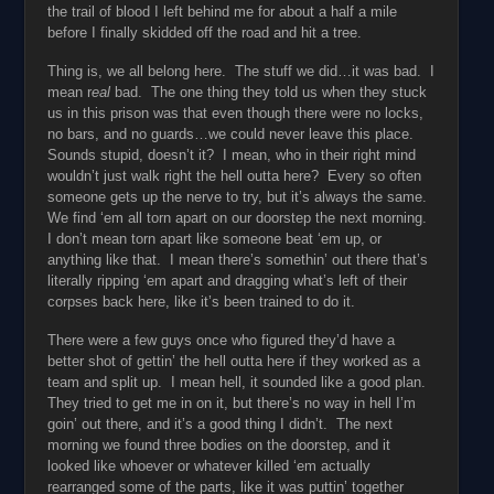
the trail of blood I left behind me for about a half a mile
before I finally skidded off the road and hit a tree.
Thing is, we all belong here. The stuff we did…it was bad. I
mean r
eal
bad. The one thing they told us when they stuck
us in this prison was that even though there were no locks,
no bars, and no guards…we could never leave this place.
Sounds stupid, doesn’t it? I mean, who in their right mind
wouldn’t just walk right the hell outta here? Every so often
someone gets up the nerve to try, but it’s always the same.
We find ‘em all torn apart on our doorstep the next morning.
I don’t mean torn apart like someone beat ‘em up, or
anything like that. I mean there’s somethin’ out there that’s
literally ripping ‘em apart and dragging what’s left of their
corpses back here, like it’s been trained to do it.
There were a few guys once who figured they’d have a
better shot of gettin’ the hell outta here if they worked as a
team and split up. I mean hell, it sounded like a good plan.
They tried to get me in on it, but there’s no way in hell I’m
goin’ out there, and it’s a good thing I didn’t. The next
morning we found three bodies on the doorstep, and it
looked like whoever or whatever killed ‘em actually
rearranged some of the parts, like it was puttin’ together