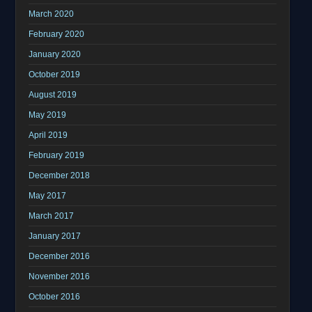
March 2020
February 2020
January 2020
October 2019
August 2019
May 2019
April 2019
February 2019
December 2018
May 2017
March 2017
January 2017
December 2016
November 2016
October 2016