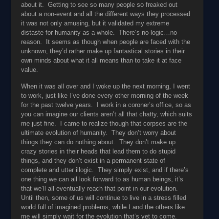
about it. Getting to see so many people so freaked out
about a non-event and all the different ways they processed
it was not only amusing, but it validated my extreme
distaste for humanity as a whole. There’s no logic…no
reason. It seems as though when people are faced with the
unknown, they’d rather make up fantastical stories in their
own minds about what it all means than to take it at face
value.
When it was all over and I woke up the next morning, I went
to work, just like I’ve done every other morning of the week
for the past twelve years. I work in a coroner’s office, so as
you can imagine our clients aren’t all that chatty, which suits
me just fine. I came to realize though that corpses are the
ultimate evolution of humanity. They don’t worry about
things they can do nothing about. They don’t make up
crazy stories in their heads that lead them to do stupid
things, and they don’t exist in a permanent state of
complete and utter illogic. They simply exist, and if there’s
one thing we can all look forward to as human beings, it’s
that we’ll all eventually reach that point in our evolution.
Until then, some of us will continue to live in a stress filled
world full of imagined problems, while I and the others like
me will simply wait for the evolution that’s yet to come.