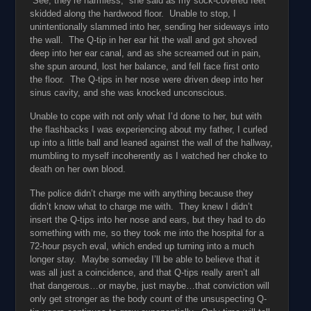
“See, they’re harmless,” she said as my sock-covered feet
skidded along the hardwood floor. Unable to stop, I
unintentionally slammed into her, sending her sideways into
the wall. The Q-tip in her ear hit the wall and got shoved
deep into her ear canal, and as she screamed out in pain,
she spun around, lost her balance, and fell face first onto
the floor. The Q-tips in her nose were driven deep into her
sinus cavity, and she was knocked unconscious.
Unable to cope with not only what I’d done to her, but with
the flashbacks I was experiencing about my father, I curled
up into a little ball and leaned against the wall of the hallway,
mumbling to myself incoherently as I watched her choke to
death on her own blood.
The police didn’t charge me with anything because they
didn’t know what to charge me with. They knew I didn’t
insert the Q-tips into her nose and ears, but they had to do
something with me, so they took me into the hospital for a
72-hour psych eval, which ended up turning into a much
longer stay. Maybe someday I’ll be able to believe that it
was all just a coincidence, and that Q-tips really aren’t all
that dangerous…or maybe, just maybe…that conviction will
only get stronger as the body count of the unsuspecting Q-