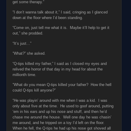
get some therapy.”
“I don’t wanna talk about it,” I said, cringing as I glanced
down at the floor where I’d been standing.
“Come on, just tell me what it is. Maybe it’ll help to get it
out,” she prodded.
“It’s just…”
“What?” she asked.
“Q-tips killed my father,” I said as I closed my eyes and
relived the horror of that day in my head for about the
millionth time.
“What do you mean Q-tips killed your father? How the hell
could Q-tips kill anyone?”
“He was playin’ around with me when I was a kid. I was
only about five at the time. He used to goof around, putting
‘em in his ears and up his nose and stuff, and then he’d
chase me around the house. Well one day he was chasin’
me around, and he tripped on a toy I’d left on the floor.
When he fell, the Q-tips he had up his nose got shoved all