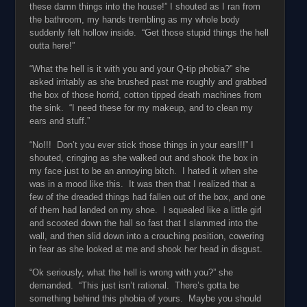
these damn things into the house!” I shouted as I ran from
the bathroom, my hands trembling as my whole body
suddenly felt hollow inside. “Get those stupid things the hell
outta here!”
“What the hell is it with you and your Q-tip phobia?” she
asked irritably as she brushed past me roughly and grabbed
the box of those horrid, cotton tipped death machines from
the sink. “I need these for my makeup, and to clean my
ears and stuff.”
“No!!! Don’t you ever stick those things in your ears!!!” I
shouted, cringing as she walked out and shook the box in
my face just to be an annoying bitch. I hated it when she
was in a mood like this. It was then that I realized that a
few of the dreaded things had fallen out of the box, and one
of them had landed on my shoe. I squealed like a little girl
and scooted down the hall so fast that I slammed into the
wall, and then slid down into a crouching position, cowering
in fear as she looked at me and shook her head in disgust.
“Ok seriously, what the hell is wrong with you?” she
demanded. “This just isn’t rational. There’s gotta be
something behind this phobia of yours. Maybe you should