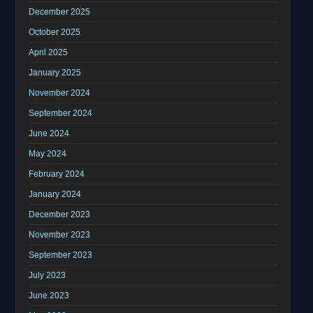
December 2025
October 2025
April 2025
January 2025
November 2024
September 2024
June 2024
May 2024
February 2024
January 2024
December 2023
November 2023
September 2023
July 2023
June 2023