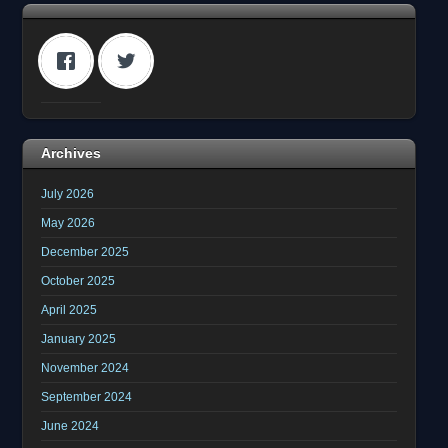
Archives
July 2026
May 2026
December 2025
October 2025
April 2025
January 2025
November 2024
September 2024
June 2024