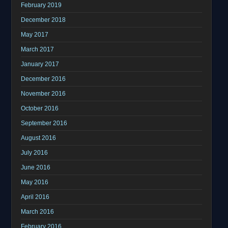
February 2019
December 2018
May 2017
March 2017
January 2017
December 2016
November 2016
October 2016
September 2016
August 2016
July 2016
June 2016
May 2016
April 2016
March 2016
February 2016