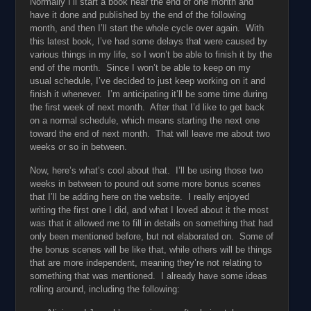
Normally I’ll start a book near the end of one month and
have it done and published by the end of the following
month, and then I’ll start the whole cycle over again. With
this latest book, I’ve had some delays that were caused by
various things in my life, so I won’t be able to finish it by the
end of the month. Since I won’t be able to keep on my
usual schedule, I’ve decided to just keep working on it and
finish it whenever. I’m anticipating it’ll be some time during
the first week of next month. After that I’d like to get back
on a normal schedule, which means starting the next one
toward the end of next month. That will leave me about two
weeks or so in between.
Now, here’s what’s cool about that. I’ll be using those two
weeks in between to pound out some more bonus scenes
that I’ll be adding here on the website. I really enjoyed
writing the first one I did, and what I loved about it the most
was that it allowed me to fill in details on something that had
only been mentioned before, but not elaborated on. Some of
the bonus scenes will be like that, while others will be things
that are more independent, meaning they’re not relating to
something that was mentioned. I already have some ideas
rolling around, including the following: