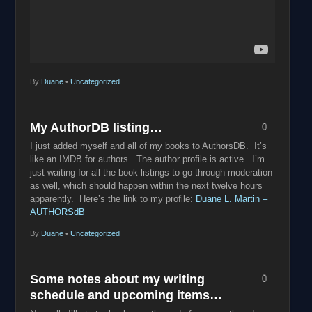
By
Duane
•
Uncategorized
My AuthorDB listing…
0
I just added myself and all of my books to AuthorsDB. It’s
like an IMDB for authors. The author profile is active. I’m
just waiting for all the book listings to go through moderation
as well, which should happen within the next twelve hours
apparently. Here’s the link to my profile:
Duane L. Martin –
AUTHORSdB
By
Duane
•
Uncategorized
Some notes about my writing
0
schedule and upcoming items…