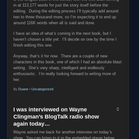
in at 113,177 words for just the story itself before the
editing. During the editing process I’ll typically add around
two to three thousand more, so I’m expecting it to end up
around 116K words when all is said and done.
I have an idea of what’s coming in the next book, but I
haven’t chosen a title yet. I’ll decide on one by the time I
finish editing this one.
Anyway, that’s it for now. There are a couple of new
characters in this book, one of which I had an absolute blast
writing. She’s very sharp, intelligent and endlessly
enthusiastic. I’m really looking forward to writing more of
her.
By
Duane
•
Uncategorized
I was interviewed on Wayne
0
Clingman’s BlogTalk radio show
again today…
Wayne asked me back for another interview on today’s
show. You can listen to it in the embedded player below.