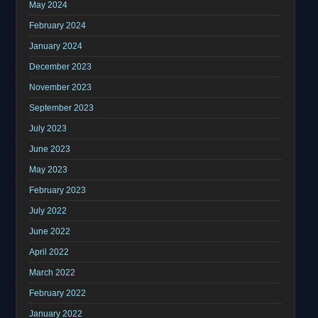
May 2024
February 2024
January 2024
December 2023
November 2023
September 2023
July 2023
June 2023
May 2023
February 2023
July 2022
June 2022
April 2022
March 2022
February 2022
January 2022