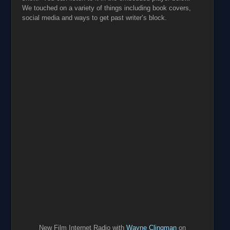
We touched on a variety of things including book covers,
social media and ways to get past writer’s block.
New Film Internet Radio with
Wayne Clingman
on