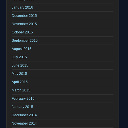
January 2016
December 2015
November 2015
October 2015
September 2015
August 2015
July 2015
June 2015
May 2015
April 2015
March 2015
February 2015
January 2015
December 2014
November 2014