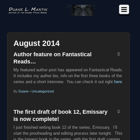
August 2014
Author feature on Fantastical
0
Reads…
My featured author post has appeared on Fantastical Reads.
It includes my author bio, info on the first three books of the
series and a short interview.
You can check it out right
here
.
By
Duane
•
Uncategorized
The first draft of book 12, Emissary
0
is now complete!
I just finished writing book 12 of the series, Emissary. I’ll
start the proofreading and editing process later tonight. This
is the longest book in the series, with the first draft coming