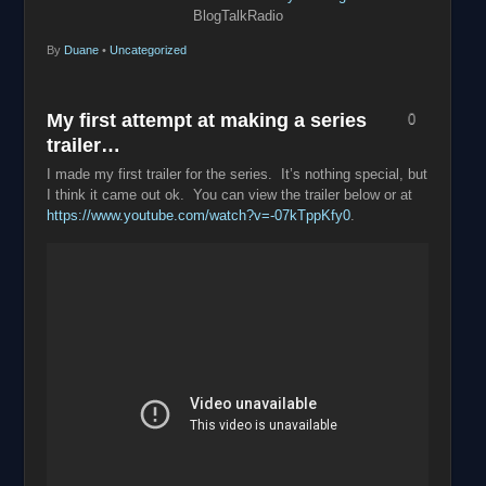
BlogTalkRadio
By
Duane
•
Uncategorized
My first attempt at making a series
0
trailer…
I made my first trailer for the series. It’s nothing special, but
I think it came out ok. You can view the trailer below or at
https://www.youtube.com/watch?v=-07kTppKfy0
.