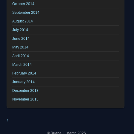
October 2014
September 2014
August 2014
July 2014
June 2014
May 2014
April 2014
March 2014
February 2014
January 2014
December 2013
November 2013
↑
©
Duane L. Martin
2026