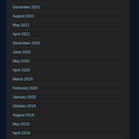
December 2021
August 2021
May 2021
April 2021
December 2020
June 2020
May 2020
April 2020
March 2020
February 2020
January 2020
October 2019
August 2019
May 2019
April 2019