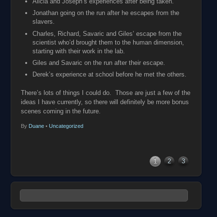
Alicia and Joseph’s experiences after being taken.
Jonathan going on the run after he escapes from the
slavers.
Charles, Richard, Savaric and Giles’ escape from the
scientist who’d brought them to the human dimension,
starting with their work in the lab.
Giles and Savaric on the run after their escape.
Derek’s experience at school before he met the others.
There’s lots of things I could do. Those are just a few of the
ideas I have currently, so there will definitely be more bonus
scenes coming in the future.
By
Duane
•
Uncategorized
1
2
3