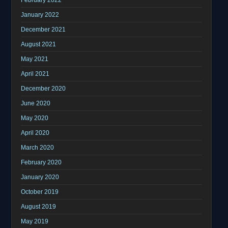
January 2022
December 2021
August 2021
May 2021
April 2021
December 2020
June 2020
May 2020
April 2020
March 2020
February 2020
January 2020
October 2019
August 2019
May 2019