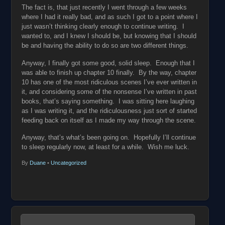
The fact is, that just recently I went through a few weeks
where I had it really bad, and as such I got to a point where I
just wasn’t thinking clearly enough to continue writing. I
wanted to, and I knew I should be, but knowing that I should
be and having the ability to do so are two different things.
Anyway, I finally got some good, solid sleep. Enough that I
was able to finish up chapter 10 finally. By the way, chapter
10 has one of the most ridiculous scenes I’ve ever written in
it, and considering some of the nonsense I’ve written in past
books, that’s saying something. I was sitting here laughing
as I was writing it, and the ridiculousness just sort of started
feeding back on itself as I made my way through the scene.
Anyway, that’s what’s been going on. Hopefully I’ll continue
to sleep regularly now, at least for a while. Wish me luck.
By
Duane
•
Uncategorized