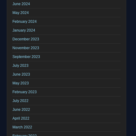
June 2024
May 2024
February 2024
January 2024
December 2023
November 2023
September 2023
July 2023
June 2023
May 2023
February 2023
July 2022
June 2022
April 2022
March 2022
February 2022