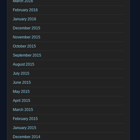
March 2016
February 2016
January 2016
December 2015
November 2015
October 2015
September 2015
August 2015
July 2015
June 2015
May 2015
April 2015
March 2015
February 2015
January 2015
December 2014