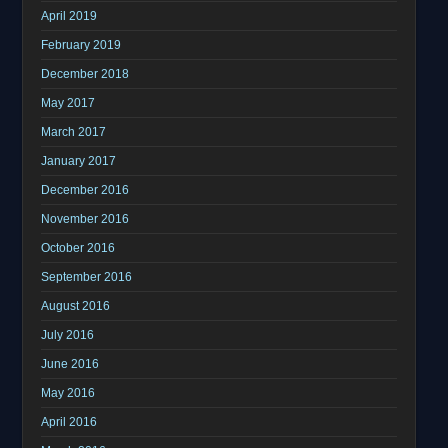
April 2019
February 2019
December 2018
May 2017
March 2017
January 2017
December 2016
November 2016
October 2016
September 2016
August 2016
July 2016
June 2016
May 2016
April 2016