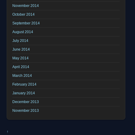
November 2014
October 2014
September 2014
August 2014
July 2014
June 2014
May 2014
April 2014
March 2014
February 2014
January 2014
December 2013
November 2013
↑