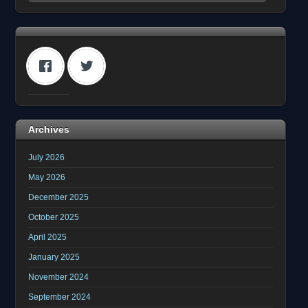
Archives
July 2026
May 2026
December 2025
October 2025
April 2025
January 2025
November 2024
September 2024