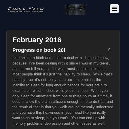
February 2016
Progress on book 20!
0
Insomnia is a bitch and a half to deal with. I should know,
because I’ve been dealing with it since I was in my teens,
and let me tell you, it’s not what most people think it is.
Most people think it’s just the inability to sleep. While that’s
partially true, it’s not really accurate. Insomnia is the
inability to sleep for long enough periods for your brain to
clean itself, which it does while you’re asleep. When you
only sleep for anywhere from one to three hours at a time, it
doesn’t allow the brain sufficient enough time to do that, and
the result of that is that you walk around mentally unfocused
and you have this heaviness in your head like you really
want to go to sleep, but you can’t. You can end up with
memory problems, depression and other issues as well.