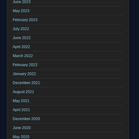
June 2023
May 2023
February 2023
July 2022
June 2022
April 2022
March 2022
February 2022
January 2022
December 2021
August 2021
May 2021
April 2021
December 2020
June 2020
May 2020