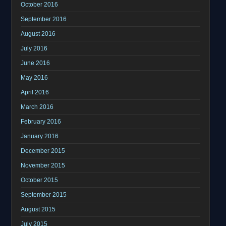
October 2016
September 2016
August 2016
July 2016
June 2016
May 2016
April 2016
March 2016
February 2016
January 2016
December 2015
November 2015
October 2015
September 2015
August 2015
July 2015