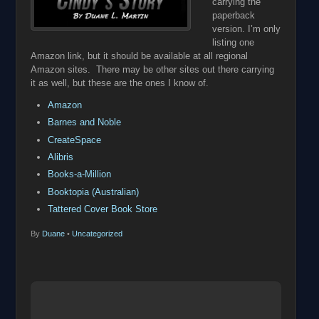
carrying the
paperback
version. I’m only
listing one
Amazon link, but it should be available at all regional
Amazon sites. There may be other sites out there carrying
it as well, but these are the ones I know of.
Amazon
Barnes and Noble
CreateSpace
Alibris
Books-a-Million
Booktopia (Australian)
Tattered Cover Book Store
By
Duane
•
Uncategorized