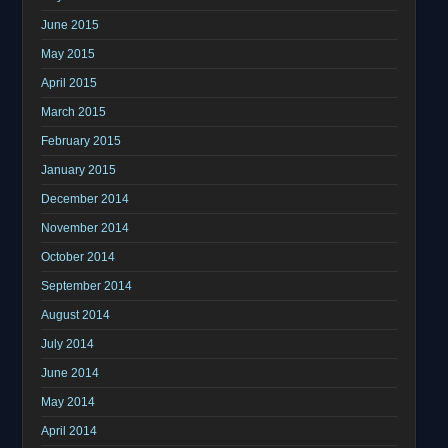
June 2015
May 2015
April 2015
March 2015
February 2015
January 2015
December 2014
November 2014
October 2014
September 2014
August 2014
July 2014
June 2014
May 2014
April 2014