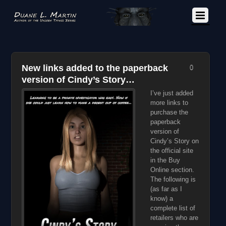
New links added to the paperback
0
version of Cindy’s Story…
I’ve just added
more links to
purchase the
paperback
version of
Cindy’s Story on
the official site
in the Buy
Online section.
The following is
(as far as I
know) a
complete list of
retailers who are