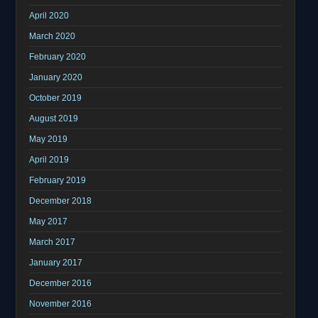
April 2020
March 2020
February 2020
January 2020
October 2019
August 2019
May 2019
April 2019
February 2019
December 2018
May 2017
March 2017
January 2017
December 2016
November 2016