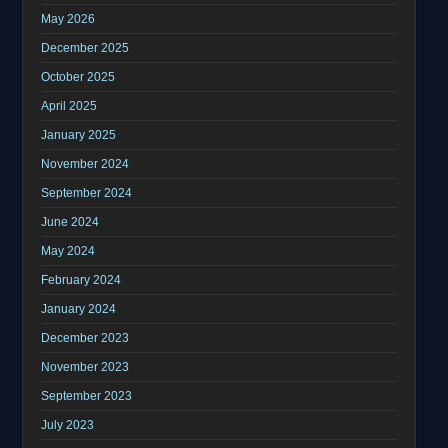
May 2026
December 2025
October 2025
April 2025
January 2025
November 2024
September 2024
June 2024
May 2024
February 2024
January 2024
December 2023
November 2023
September 2023
July 2023