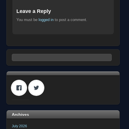
Leave a Reply
You must be
logged in
to post a comment.
Archives
July 2026