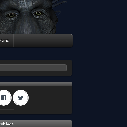
orums
rchives