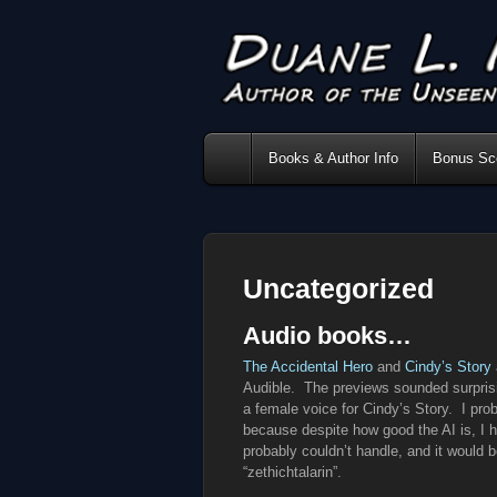
Books & Author Info
Bonus Sce
Uncategorized
Audio books…
The Accidental Hero
and
Cindy’s Story
Audible. The previews sounded surprisi
a female voice for Cindy’s Story. I pr
because despite how good the AI is, I h
probably couldn’t handle, and it would 
“zethichtalarin”.