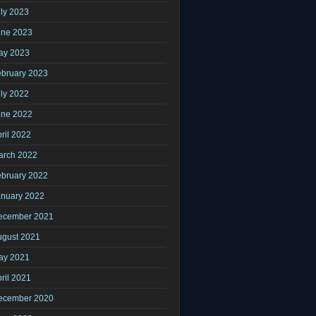
ly 2023
une 2023
ay 2023
ebruary 2023
ly 2022
une 2022
ril 2022
arch 2022
ebruary 2022
anuary 2022
ecember 2021
ugust 2021
ay 2021
ril 2021
ecember 2020