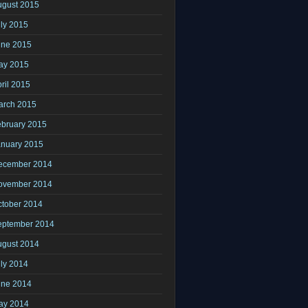
ugust 2015
ly 2015
une 2015
ay 2015
ril 2015
arch 2015
ebruary 2015
anuary 2015
ecember 2014
ovember 2014
ctober 2014
eptember 2014
ugust 2014
ly 2014
une 2014
ay 2014