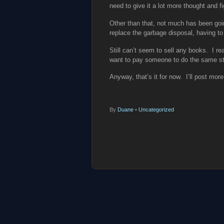
need to give it a lot more thought and fi
Other than that, not much has been goi
replace the garbage disposal, having to
Still can’t seem to sell any books. I re
want to pay someone to do the same stu
Anyway, that’s it for now. I’ll post mor
By
Duane
•
Uncategorized