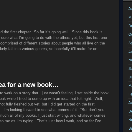
Ju
M
D
ed the first chapter. So far it’s going well. Since this book is
O
 sure what I’m going to do with the others yet, but this first one
 comprised of different stories about people who all live on the
Ap
kely fall into various genres, so hopefully it’ll make for an
J
N
S
J
idea for a new book…
M
g to work on a story that I just wasn’t feeling, I set aside the book
F
ak while I tried to come up with an idea that felt right. Well,
J
 fully fleshed out yet, but I did get started on the first
n. I’m looking forward to see what comes of it. “But don’t you
D
uch all of my books, I just start writing, and whatever comes
N
 to me as I’m typing. That’s just how I work, and so far I’ve
S