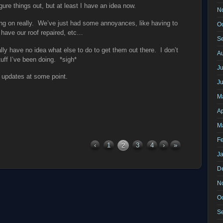
gure things out, but at least I have an idea now.
N
ng on really. We’ve just had some annoyances, like having to
O
 have our roof repaired, etc…
S
ally have no idea what else to do to get them out there. I don’t
A
ff I’ve been doing. *sigh*
Ju
e updates at some point.
J
M
Ap
M
F
‹
1
2
3
4
›
»
J
D
N
O
S