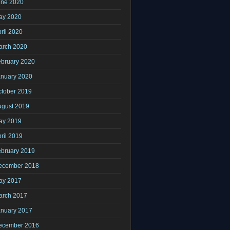
une 2020
ay 2020
ril 2020
arch 2020
ebruary 2020
anuary 2020
ctober 2019
ugust 2019
ay 2019
ril 2019
ebruary 2019
ecember 2018
ay 2017
arch 2017
anuary 2017
ecember 2016