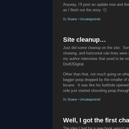
Anyway, I’ll post an update now and the
as I flesh out the story. 🙂
By
Duane
•
Uncategorized
Site cleanup…
Just did some cleanup on the site. So
showing, and horizontal rule lines were 
my author interviews that used to be o
Draft2Digital.
Other than that, not much going on othe
bagger poop dropped by the smaller of 
bizarre. It was like his butthole opened
side just started shoveling poop through
By
Duane
•
Uncategorized
Well, I got the first 
The idea I had for a new book wasn’t re