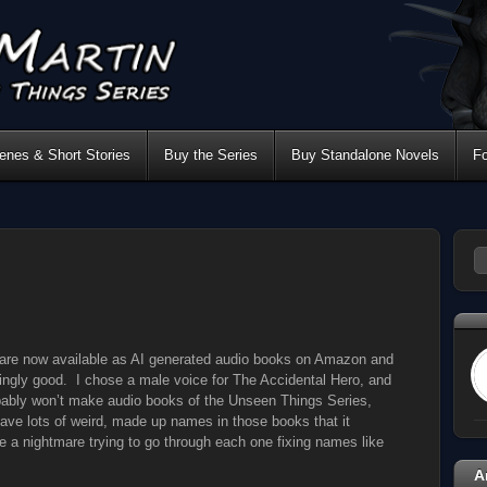
nes & Short Stories
Buy the Series
Buy Standalone Novels
F
are now available as AI generated audio books on Amazon and
ngly good. I chose a male voice for The Accidental Hero, and
obably won’t make audio books of the Unseen Things Series,
ave lots of weird, made up names in those books that it
be a nightmare trying to go through each one fixing names like
A