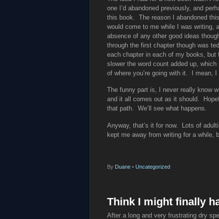
one I’d abandoned previously, and perha
this book. The reason I abandoned this o
would come to me while I was writing, and
absence of any other good ideas though, 
through the first chapter though was te
each chapter in each of my books, but fo
slower the word count added up, which i
of where you’re going with it. I mean, 
The funny part is, I never really know wh
and it all comes out as it should. Hopefu
that path. We’ll see what happens.
Anyway, that’s it for now. Lots of adult
kept me away from writing for a while, b
By
Duane
•
Uncategorized
Think I might finally 
After a long and very frustrating dry spel