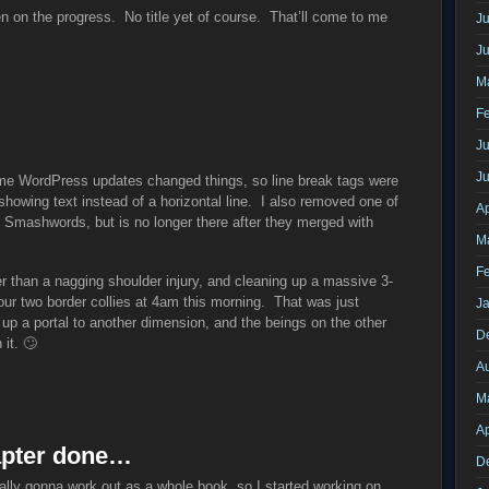
n on the progress. No title yet of course. That’ll come to me
Ju
J
M
F
Ju
J
me WordPress updates changed things, so line break tags were
showing text instead of a horizontal line. I also removed one of
Ap
n Smashwords, but is no longer there after they merged with
M
F
r than a nagging shoulder injury, and cleaning up a massive 3-
our two border collies at 4am this morning. That was just
J
 up a portal to another dimension, and the beings on the other
D
 it. 🙄
A
M
Ap
chapter done…
D
ally gonna work out as a whole book, so I started working on