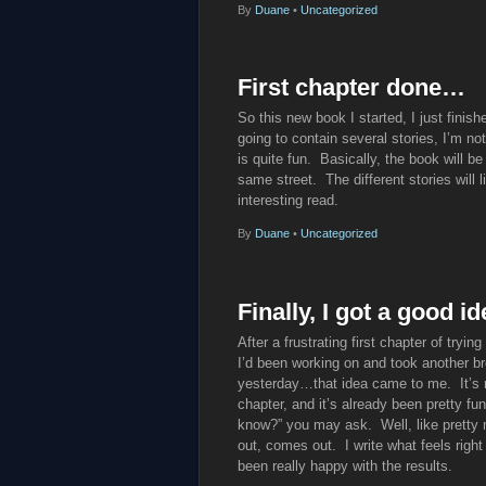
By
Duane
•
Uncategorized
First chapter done…
So this new book I started, I just finish
going to contain several stories, I’m not
is quite fun. Basically, the book will be
same street. The different stories will li
interesting read.
By
Duane
•
Uncategorized
Finally, I got a good 
After a frustrating first chapter of tryin
I’d been working on and took another bre
yesterday…that idea came to me. It’s not
chapter, and it’s already been pretty fu
know?” you may ask. Well, like pretty m
out, comes out. I write what feels right
been really happy with the results.