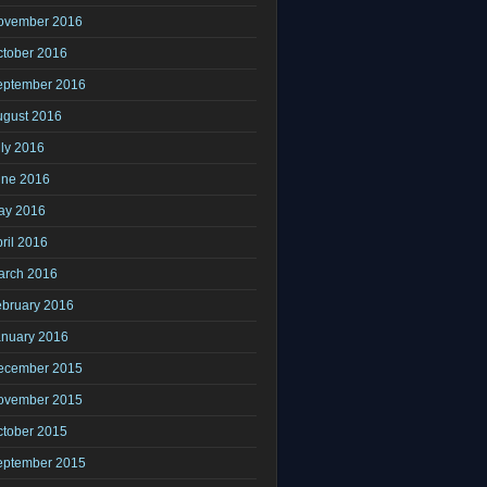
ovember 2016
ctober 2016
eptember 2016
ugust 2016
ly 2016
une 2016
ay 2016
ril 2016
arch 2016
ebruary 2016
anuary 2016
ecember 2015
ovember 2015
ctober 2015
eptember 2015