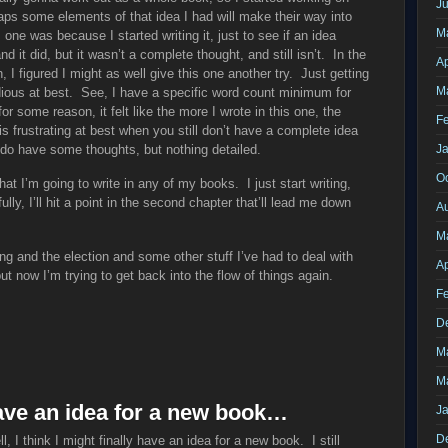
J
ps some elements of that idea I had will make their way into
M
ne was because I started writing it, just to see if an idea
 it did, but it wasn’t a complete thought, and still isn’t. In the
Ap
I figured I might as well give this one another try. Just getting
M
dious at best. See, I have a specific word count minimum for
r some reason, it felt like the more I wrote in this one, the
F
s frustrating at best when you still don’t have a complete idea
I do have some thoughts, but nothing detailed.
J
O
at I’m going to write in any of my books. I just start writing,
lly, I’ll hit a point in the second chapter that’ll lead me down
A
M
ing and the election and some other stuff I’ve had to deal with
Ap
ut now I’m trying to get back into the flow of things again.
F
D
M
M
have an idea for a new book…
J
D
l, I think I might finally have an idea for a new book. I still