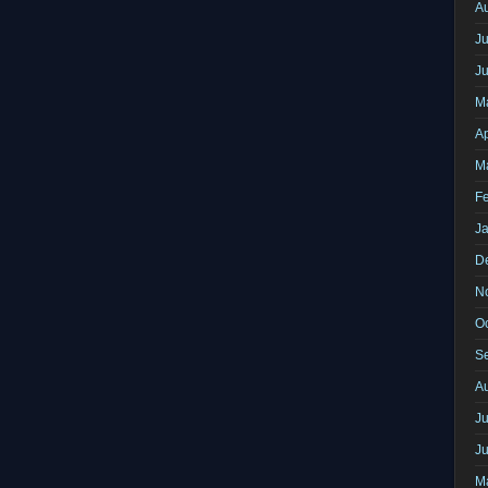
A
Ju
J
M
Ap
M
F
J
D
N
O
S
A
Ju
J
M