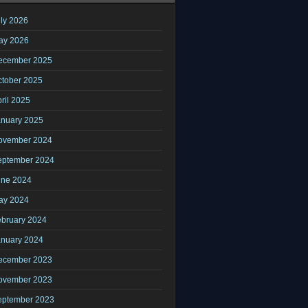
ly 2026
ay 2026
ecember 2025
ctober 2025
ril 2025
anuary 2025
ovember 2024
eptember 2024
une 2024
ay 2024
ebruary 2024
anuary 2024
ecember 2023
ovember 2023
eptember 2023