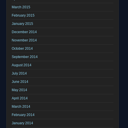
March 2015
February 2015
January 2015
December 2014
November 2014
October 2014
September 2014
August 2014
July 2014
June 2014
May 2014
April 2014
March 2014
February 2014
January 2014