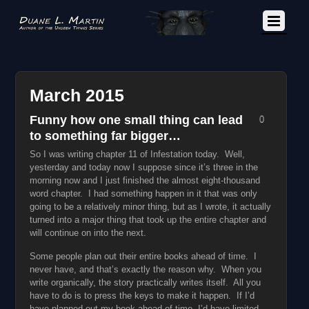
March 2015
Funny how one small thing can lead
0
to something far bigger…
So I was writing chapter 11 of Infestation today. Well,
yesterday and today now I suppose since it’s three in the
morning now and I just finished the almost eight-thousand
word chapter. I had something happen in it that was only
going to be a relatively minor thing, but as I wrote, it actually
turned into a major thing that took up the entire chapter and
will continue on into the next.
Some people plan out their entire books ahead of time. I
never have, and that’s exactly the reason why. When you
write organically, the story practically writes itself. All you
have to do is to press the keys to make it happen. If I’d
have planned out my book ahead of time, I’d have limited