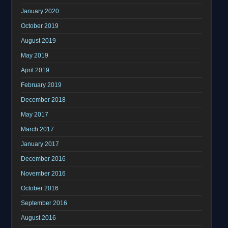
January 2020
October 2019
August 2019
May 2019
April 2019
February 2019
December 2018
May 2017
March 2017
January 2017
December 2016
November 2016
October 2016
September 2016
August 2016