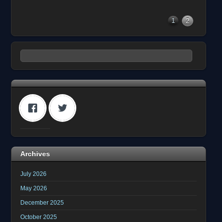
1
2
Archives
July 2026
May 2026
December 2025
October 2025