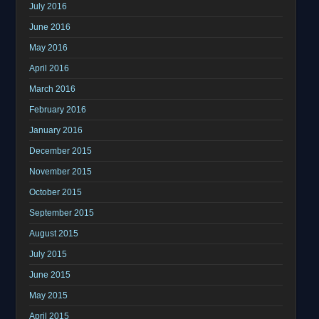
July 2016
June 2016
May 2016
April 2016
March 2016
February 2016
January 2016
December 2015
November 2015
October 2015
September 2015
August 2015
July 2015
June 2015
May 2015
April 2015