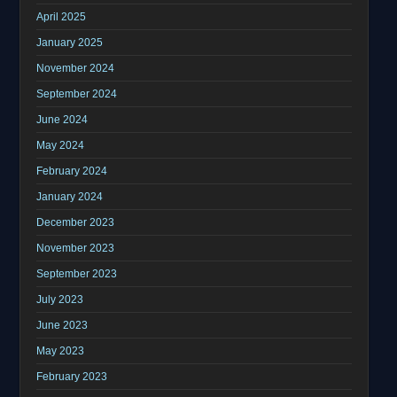
April 2025
January 2025
November 2024
September 2024
June 2024
May 2024
February 2024
January 2024
December 2023
November 2023
September 2023
July 2023
June 2023
May 2023
February 2023