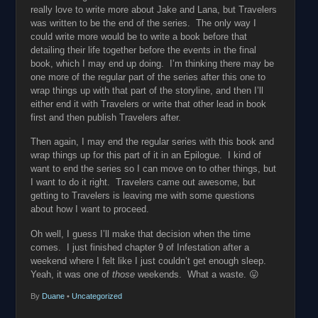
really love to write more about Jake and Lana, but Travelers
was written to be the end of the series. The only way I
could write more would be to write a book before that
detailing their life together before the events in the final
book, which I may end up doing. I’m thinking there may be
one more of the regular part of the series after this one to
wrap things up with that part of the storyline, and then I’ll
either end it with Travelers or write that other lead in book
first and then publish Travelers after.
Then again, I may end the regular series with this book and
wrap things up for this part of it in an Epilogue. I kind of
want to end the series so I can move on to other things, but
I want to do it right. Travelers came out awesome, but
getting to Travelers is leaving me with some questions
about how I want to proceed.
Oh well, I guess I’ll make that decision when the time
comes. I just finished chapter 9 of Infestation after a
weekend where I felt like I just couldn’t get enough sleep.
Yeah, it was one of
those
weekends. What a waste. 😛
By
Duane
•
Uncategorized