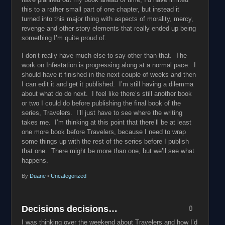
this to a rather small part of one chapter, but instead it
turned into this major thing with aspects of morality, mercy,
revenge and other story elements that really ended up being
something I’m quite proud of.
I don’t really have much else to say other than that. The
work on Infestation is progressing along at a normal pace. I
should have it finished in the next couple of weeks and then
I can edit it and get it published. I’m still having a dilemma
about what do do next. I feel like there’s still another book
or two I could do before publishing the final book of the
series, Travelers. I’ll just have to see where the writing
takes me. I’m thinking at this point that there’ll be at least
one more book before Travelers, because I need to wrap
some things up with the rest of the series before I publish
that one. There might be more than one, but we’ll see what
happens.
By
Duane
•
Uncategorized
Decisions decisions…
0
I was thinking over the weekend about Travelers and how I’d