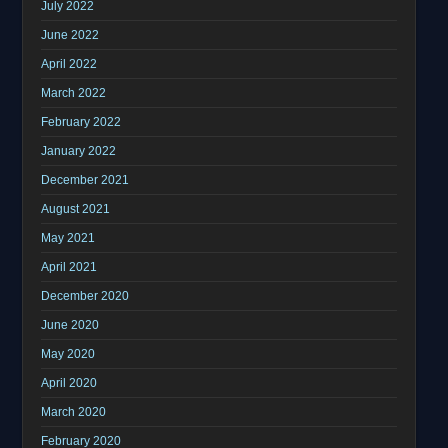
July 2022
June 2022
April 2022
March 2022
February 2022
January 2022
December 2021
August 2021
May 2021
April 2021
December 2020
June 2020
May 2020
April 2020
March 2020
February 2020