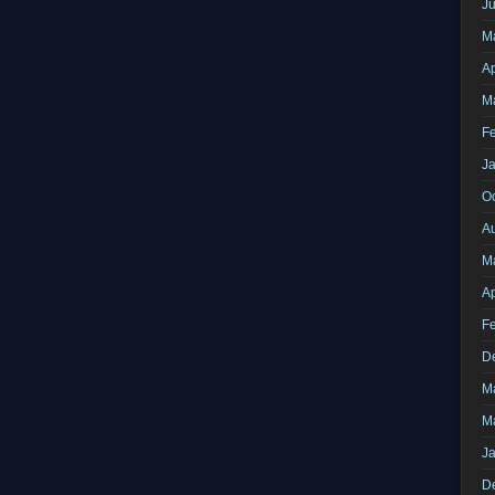
J
M
Ap
M
F
J
O
A
M
Ap
F
D
M
M
J
D