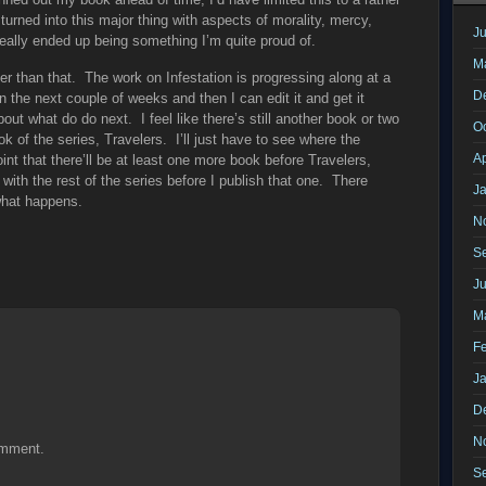
 turned into this major thing with aspects of morality, mercy,
Ju
eally ended up being something I’m quite proud of.
M
er than that. The work on Infestation is progressing along at a
D
n the next couple of weeks and then I can edit it and get it
out what do do next. I feel like there’s still another book or two
O
ok of the series, Travelers. I’ll just have to see where the
Ap
oint that there’ll be at least one more book before Travelers,
ith the rest of the series before I publish that one. There
J
what happens.
N
S
J
M
F
J
D
N
omment.
S