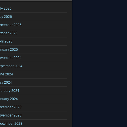
ly 2026
ay 2026
ecember 2025
ctober 2025
ril 2025
anuary 2025
ovember 2024
eptember 2024
une 2024
ay 2024
ebruary 2024
anuary 2024
ecember 2023
ovember 2023
eptember 2023