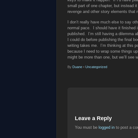
small part of one chapter, but instead it
revenge and other story elements that r
I don’t really have much else to say oth
normal pace. I should have it finished i
published. I’m still having a dilemma ab
I could do before publishing the final bo
writing takes me. I’m thinking at this p
because I need to wrap some things up w
might be more than one, but we’ll see 
By
Duane
•
Uncategorized
Leave a Reply
You must be
logged in
to post a c