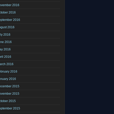
ovember 2016
ctober 2016
eptember 2016
ugust 2016
ly 2016
une 2016
ay 2016
ril 2016
arch 2016
ebruary 2016
anuary 2016
ecember 2015
ovember 2015
ctober 2015
eptember 2015