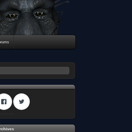
orums
rchives