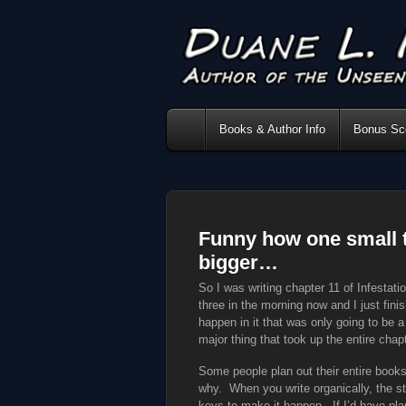
Books & Author Info
Bonus Sce
Funny how one small t
bigger…
So I was writing chapter 11 of Infestat
three in the morning now and I just fin
happen in it that was only going to be a 
major thing that took up the entire chapt
Some people plan out their entire books
why. When you write organically, the sto
keys to make it happen. If I’d have pla