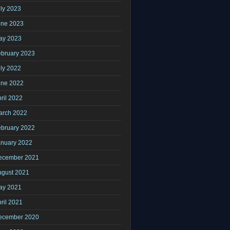
ly 2023
une 2023
ay 2023
ebruary 2023
ly 2022
une 2022
ril 2022
arch 2022
ebruary 2022
anuary 2022
ecember 2021
ugust 2021
ay 2021
ril 2021
ecember 2020