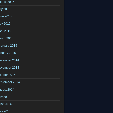
ugust 2015
ly 2015
une 2015
ay 2015
ril 2015
arch 2015
ebruary 2015
anuary 2015
ecember 2014
ovember 2014
ctober 2014
eptember 2014
ugust 2014
ly 2014
une 2014
ay 2014