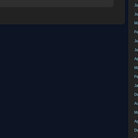
Ju
J
M
F
Ju
J
Ap
M
F
J
D
A
M
Ap
D