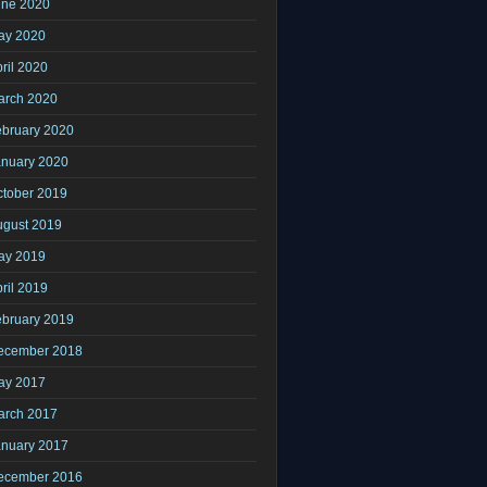
une 2020
ay 2020
ril 2020
arch 2020
ebruary 2020
anuary 2020
ctober 2019
ugust 2019
ay 2019
ril 2019
ebruary 2019
ecember 2018
ay 2017
arch 2017
anuary 2017
ecember 2016