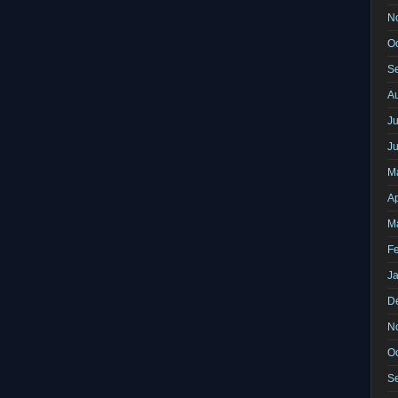
N
O
S
A
Ju
J
M
Ap
M
F
J
D
N
O
S