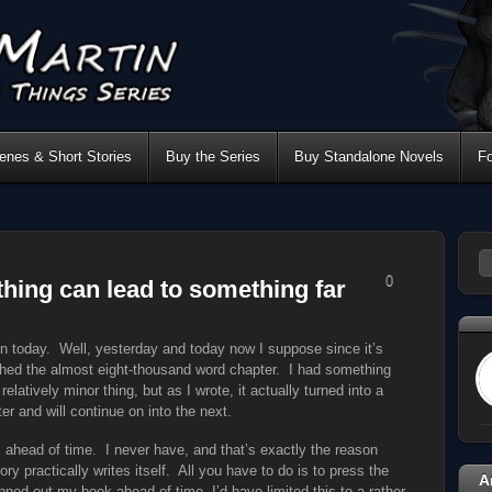
nes & Short Stories
Buy the Series
Buy Standalone Novels
F
0
hing can lead to something far
ion today. Well, yesterday and today now I suppose since it’s
ished the almost eight-thousand word chapter. I had something
relatively minor thing, but as I wrote, it actually turned into a
er and will continue on into the next.
 ahead of time. I never have, and that’s exactly the reason
ry practically writes itself. All you have to do is to press the
A
nned out my book ahead of time, I’d have limited this to a rather