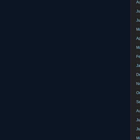
A
Ju
J
M
Ap
M
F
J
D
N
O
S
A
Ju
J
M