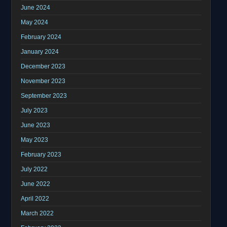
June 2024
May 2024
February 2024
January 2024
December 2023
November 2023
September 2023
July 2023
June 2023
May 2023
February 2023
July 2022
June 2022
April 2022
March 2022