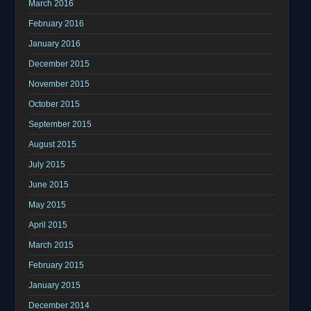
March 2016
February 2016
January 2016
December 2015
November 2015
October 2015
September 2015
August 2015
July 2015
June 2015
May 2015
April 2015
March 2015
February 2015
January 2015
December 2014