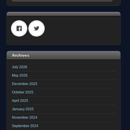
Archives
July 2026
May 2026
December 2025
October 2025
April 2025
January 2025
November 2024
September 2024