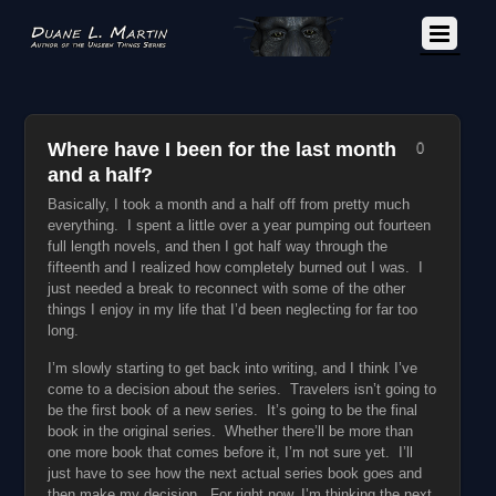
Where have I been for the last month
0
and a half?
Basically, I took a month and a half off from pretty much
everything. I spent a little over a year pumping out fourteen
full length novels, and then I got half way through the
fifteenth and I realized how completely burned out I was. I
just needed a break to reconnect with some of the other
things I enjoy in my life that I’d been neglecting for far too
long.
I’m slowly starting to get back into writing, and I think I’ve
come to a decision about the series. Travelers isn’t going to
be the first book of a new series. It’s going to be the final
book in the original series. Whether there’ll be more than
one more book that comes before it, I’m not sure yet. I’ll
just have to see how the next actual series book goes and
then make my decision. For right now, I’m thinking the next