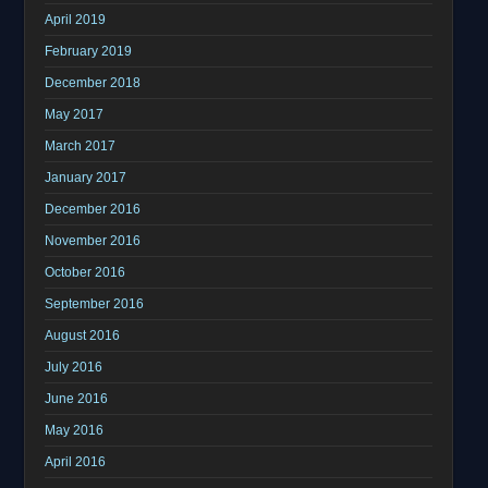
April 2019
February 2019
December 2018
May 2017
March 2017
January 2017
December 2016
November 2016
October 2016
September 2016
August 2016
July 2016
June 2016
May 2016
April 2016