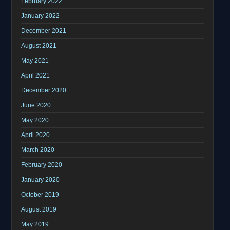
February 2022
January 2022
December 2021
August 2021
May 2021
April 2021
December 2020
June 2020
May 2020
April 2020
March 2020
February 2020
January 2020
October 2019
August 2019
May 2019