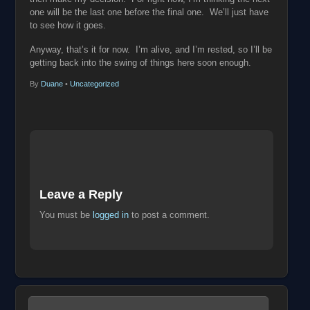
one will be the last one before the final one. We’ll just have
to see how it goes.
Anyway, that’s it for now. I’m alive, and I’m rested, so I’ll be
getting back into the swing of things here soon enough.
By
Duane
•
Uncategorized
Leave a Reply
You must be
logged in
to post a comment.