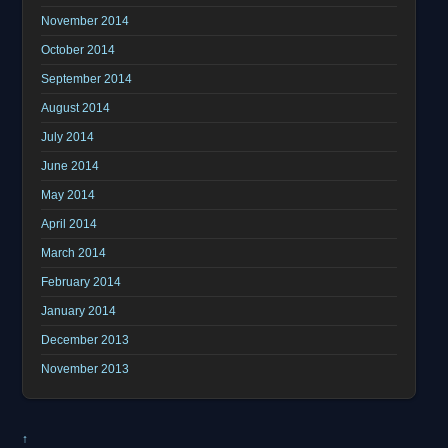
November 2014
October 2014
September 2014
August 2014
July 2014
June 2014
May 2014
April 2014
March 2014
February 2014
January 2014
December 2013
November 2013
↑