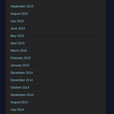
September 2015
August 2015
July 2015
June 2015
May 2015
April 2015
March 2015
February 2015
January 2015
December 2014
November 2014
October 2014
September 2014
August 2014
July 2014