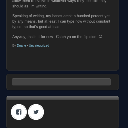
allow them to evolve in whatever ways they feel like they
should as I’m writing.
Speaking of writing, my hands aren’t a hundred percent yet
by any means, but at least I can type now without constant
typos, so that’s good at least.
Anyway, that’s it for now. Catch ya on the flip side. 😉
By
Duane
•
Uncategorized