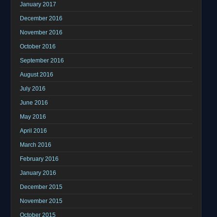
January 2017
December 2016
November 2016
October 2016
September 2016
August 2016
July 2016
June 2016
May 2016
April 2016
March 2016
February 2016
January 2016
December 2015
November 2015
October 2015