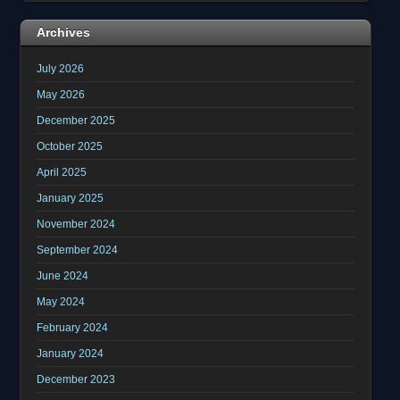
Archives
July 2026
May 2026
December 2025
October 2025
April 2025
January 2025
November 2024
September 2024
June 2024
May 2024
February 2024
January 2024
December 2023