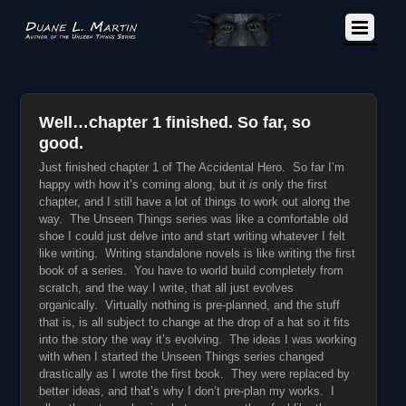
Well…chapter 1 finished. So far, so
good.
Just finished chapter 1 of The Accidental Hero. So far I’m
happy with how it’s coming along, but it
is
only the first
chapter, and I still have a lot of things to work out along the
way. The Unseen Things series was like a comfortable old
shoe I could just delve into and start writing whatever I felt
like writing. Writing standalone novels is like writing the first
book of a series. You have to world build completely from
scratch, and the way I write, that all just evolves
organically. Virtually nothing is pre-planned, and the stuff
that is, is all subject to change at the drop of a hat so it fits
into the story the way it’s evolving. The ideas I was working
with when I started the Unseen Things series changed
drastically as I wrote the first book. They were replaced by
better ideas, and that’s why I don’t pre-plan my works. I