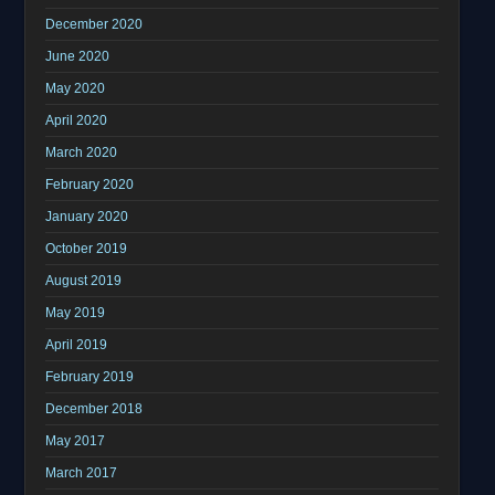
December 2020
June 2020
May 2020
April 2020
March 2020
February 2020
January 2020
October 2019
August 2019
May 2019
April 2019
February 2019
December 2018
May 2017
March 2017