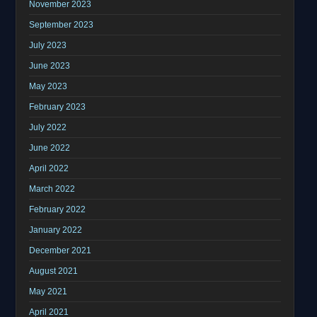
November 2023
September 2023
July 2023
June 2023
May 2023
February 2023
July 2022
June 2022
April 2022
March 2022
February 2022
January 2022
December 2021
August 2021
May 2021
April 2021