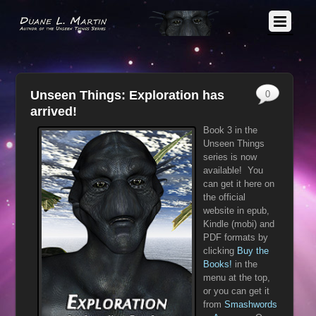
Unseen Things: Exploration has
0
arrived!
Book 3 in the
Unseen Things
series is now
available! You
can get it here on
the official
website in epub,
Kindle (mobi) and
PDF formats by
clicking
Buy the
Books!
in the
menu at the top,
or you can get it
from
Smashwords