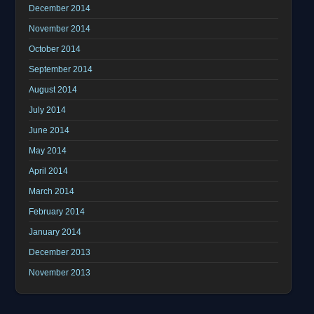
December 2014
November 2014
October 2014
September 2014
August 2014
July 2014
June 2014
May 2014
April 2014
March 2014
February 2014
January 2014
December 2013
November 2013