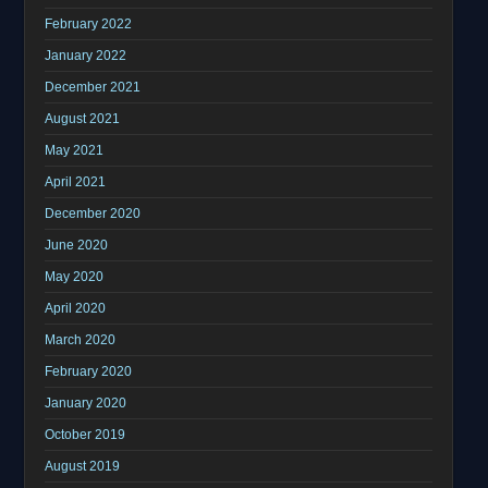
February 2022
January 2022
December 2021
August 2021
May 2021
April 2021
December 2020
June 2020
May 2020
April 2020
March 2020
February 2020
January 2020
October 2019
August 2019