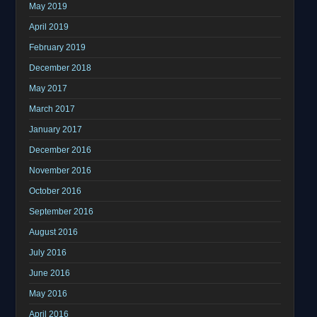
May 2019
April 2019
February 2019
December 2018
May 2017
March 2017
January 2017
December 2016
November 2016
October 2016
September 2016
August 2016
July 2016
June 2016
May 2016
April 2016