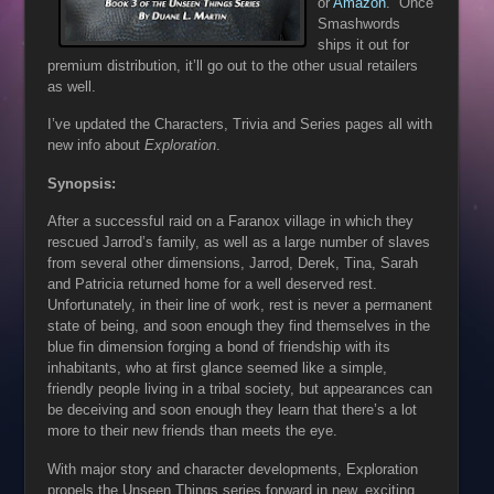
or
Amazon
. Once
Smashwords
ships it out for
premium distribution, it’ll go out to the other usual retailers
as well.
I’ve updated the Characters, Trivia and Series pages all with
new info about
Exploration
.
Synopsis:
After a successful raid on a Faranox village in which they
rescued Jarrod’s family, as well as a large number of slaves
from several other dimensions, Jarrod, Derek, Tina, Sarah
and Patricia returned home for a well deserved rest.
Unfortunately, in their line of work, rest is never a permanent
state of being, and soon enough they find themselves in the
blue fin dimension forging a bond of friendship with its
inhabitants, who at first glance seemed like a simple,
friendly people living in a tribal society, but appearances can
be deceiving and soon enough they learn that there’s a lot
more to their new friends than meets the eye.
With major story and character developments, Exploration
propels the Unseen Things series forward in new, exciting