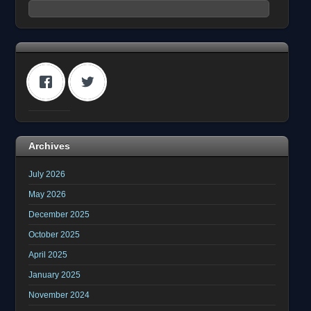
Archives
July 2026
May 2026
December 2025
October 2025
April 2025
January 2025
November 2024