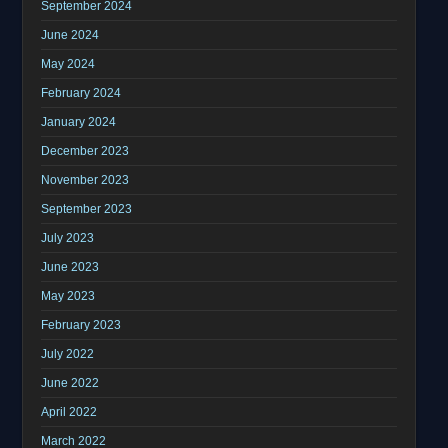
September 2024
June 2024
May 2024
February 2024
January 2024
December 2023
November 2023
September 2023
July 2023
June 2023
May 2023
February 2023
July 2022
June 2022
April 2022
March 2022