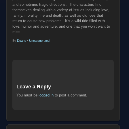
and sometimes tragic directions. The characters find
themselves dealing with a variety of issues including love,
family, morality, life and death, as well as old foes that
return to cause new problems. It’s a wild ride filled with
love, humor and adventure, and one that you won’t want to
miss.
By
Duane
•
Uncategorized
Leave a Reply
You must be
logged in
to post a comment.