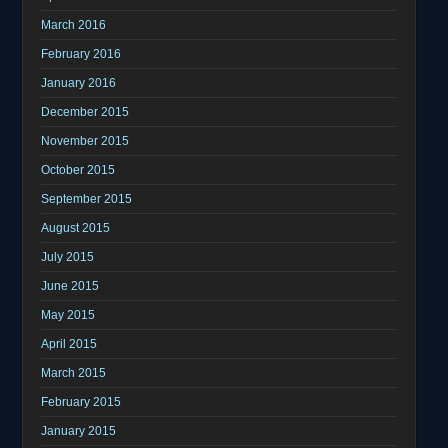
March 2016
February 2016
January 2016
December 2015
November 2015
October 2015
September 2015
August 2015
July 2015
June 2015
May 2015
April 2015
March 2015
February 2015
January 2015