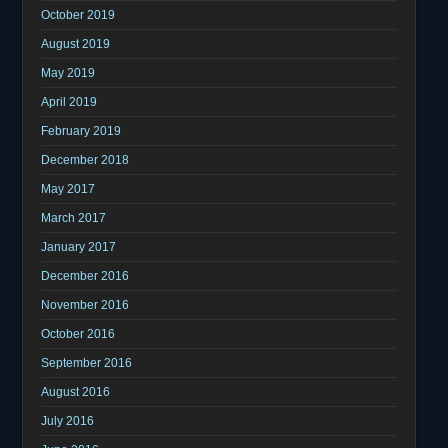
October 2019
August 2019
May 2019
April 2019
February 2019
December 2018
May 2017
March 2017
January 2017
December 2016
November 2016
October 2016
September 2016
August 2016
July 2016