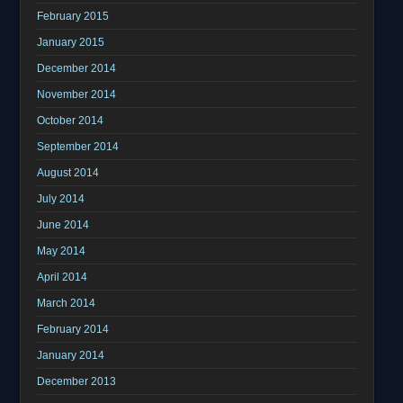
February 2015
January 2015
December 2014
November 2014
October 2014
September 2014
August 2014
July 2014
June 2014
May 2014
April 2014
March 2014
February 2014
January 2014
December 2013