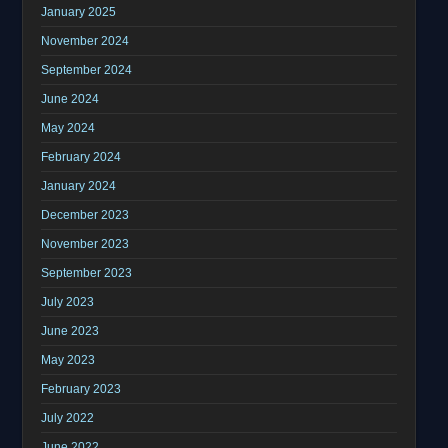
January 2025
November 2024
September 2024
June 2024
May 2024
February 2024
January 2024
December 2023
November 2023
September 2023
July 2023
June 2023
May 2023
February 2023
July 2022
June 2022