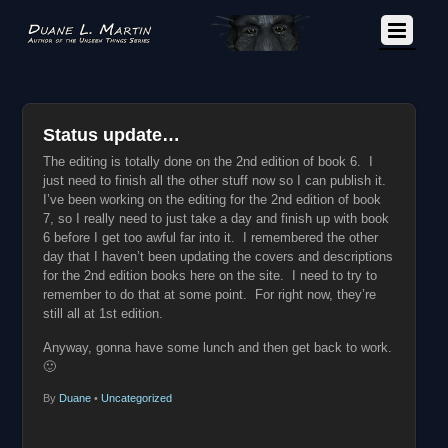
Status update…
The editing is totally done on the 2nd edition of book 6. I
just need to finish all the other stuff now so I can publish it.
I’ve been working on the editing for the 2nd edition of book
7, so I really need to just take a day and finish up with book
6 before I get too awful far into it. I remembered the other
day that I haven’t been updating the covers and descriptions
for the 2nd edition books here on the site. I need to try to
remember to do that at some point. For right now, they’re
still all at 1st edition.
Anyway, gonna have some lunch and then get back to work.
🙂
By
Duane
•
Uncategorized