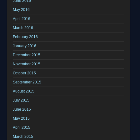
June 2016
May 2016
April 2016
March 2016
February 2016
January 2016
December 2015
November 2015
October 2015
September 2015
August 2015
July 2015
June 2015
May 2015
April 2015
March 2015