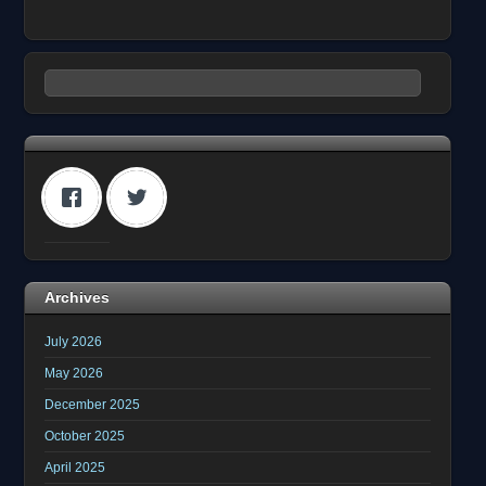
Archives
July 2026
May 2026
December 2025
October 2025
April 2025