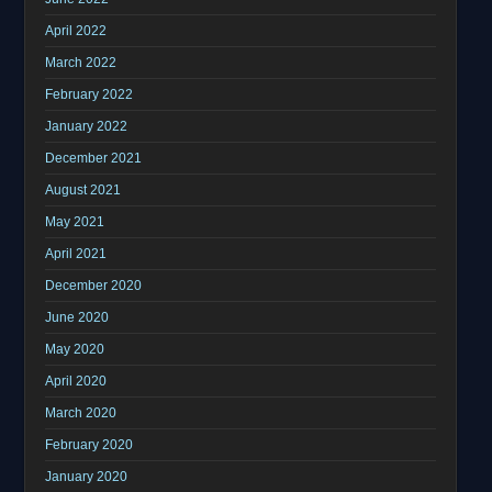
April 2022
March 2022
February 2022
January 2022
December 2021
August 2021
May 2021
April 2021
December 2020
June 2020
May 2020
April 2020
March 2020
February 2020
January 2020