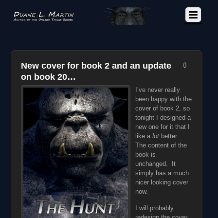
New cover for book 2 and an update
0
on book 20…
I’ve never really
been happy with the
cover of book 2, so
tonight I designed a
new one for it that I
like a
lot
better.
The content of the
book is
unchanged. It
simply has a much
nicer looking cover
now.
I will probably
redesign the cover