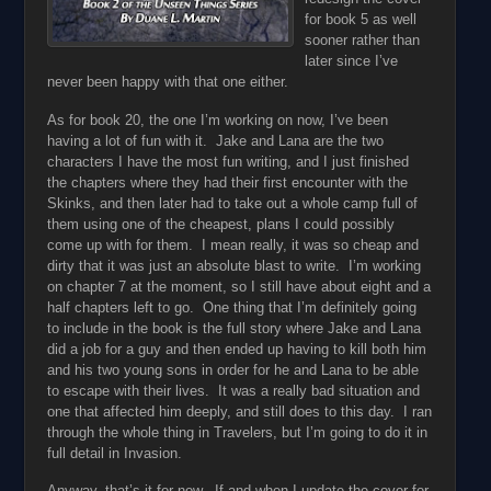
for book 5 as well
sooner rather than
later since I’ve
never been happy with that one either.
As for book 20, the one I’m working on now, I’ve been
having a lot of fun with it. Jake and Lana are the two
characters I have the most fun writing, and I just finished
the chapters where they had their first encounter with the
Skinks, and then later had to take out a whole camp full of
them using one of the cheapest, plans I could possibly
come up with for them. I mean really, it was so cheap and
dirty that it was just an absolute blast to write. I’m working
on chapter 7 at the moment, so I still have about eight and a
half chapters left to go. One thing that I’m definitely going
to include in the book is the full story where Jake and Lana
did a job for a guy and then ended up having to kill both him
and his two young sons in order for he and Lana to be able
to escape with their lives. It was a really bad situation and
one that affected him deeply, and still does to this day. I ran
through the whole thing in Travelers, but I’m going to do it in
full detail in Invasion.
Anyway, that’s it for now. If and when I update the cover for