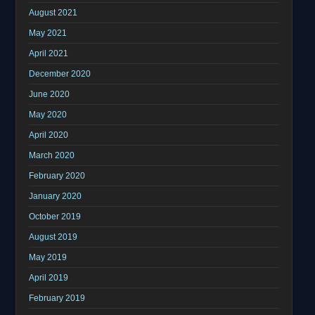
August 2021
May 2021
April 2021
December 2020
June 2020
May 2020
April 2020
March 2020
February 2020
January 2020
October 2019
August 2019
May 2019
April 2019
February 2019