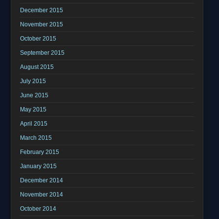
December 2015
November 2015
October 2015
September 2015
August 2015
July 2015
June 2015
May 2015
April 2015
March 2015
February 2015
January 2015
December 2014
November 2014
October 2014