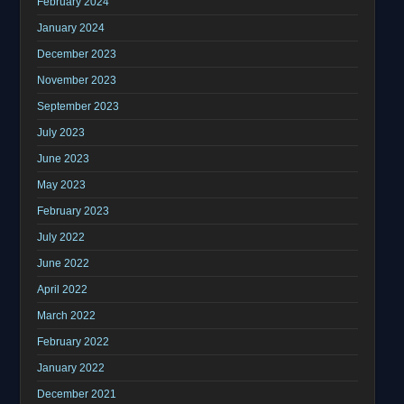
February 2024
January 2024
December 2023
November 2023
September 2023
July 2023
June 2023
May 2023
February 2023
July 2022
June 2022
April 2022
March 2022
February 2022
January 2022
December 2021