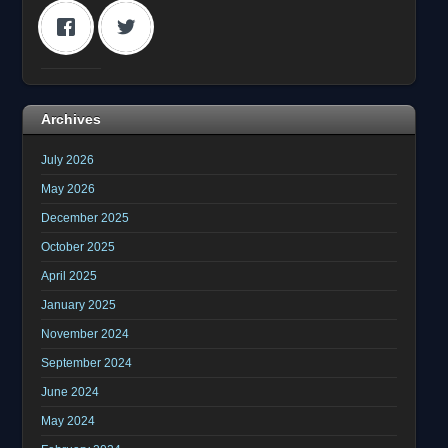
Archives
July 2026
May 2026
December 2025
October 2025
April 2025
January 2025
November 2024
September 2024
June 2024
May 2024