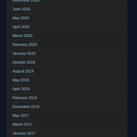
December 2020
June 2020
May 2020
April 2020
March 2020
February 2020
January 2020
October 2019
August 2019
May 2019
April 2019
February 2019
December 2018
May 2017
March 2017
January 2017