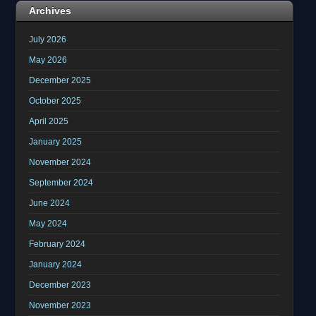
Archives
July 2026
May 2026
December 2025
October 2025
April 2025
January 2025
November 2024
September 2024
June 2024
May 2024
February 2024
January 2024
December 2023
November 2023