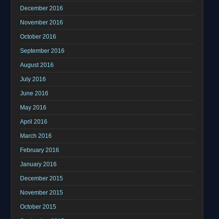
December 2016
November 2016
October 2016
September 2016
August 2016
July 2016
June 2016
May 2016
April 2016
March 2016
February 2016
January 2016
December 2015
November 2015
October 2015