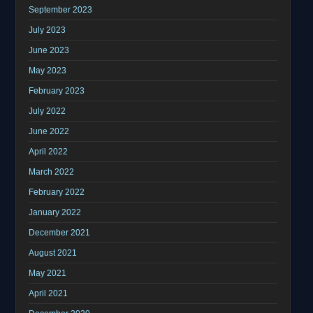
September 2023
July 2023
June 2023
May 2023
February 2023
July 2022
June 2022
April 2022
March 2022
February 2022
January 2022
December 2021
August 2021
May 2021
April 2021