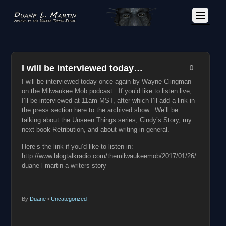
I will be interviewed today…
0
I will be interviewed today once again by Wayne Clingman
on the Milwaukee Mob podcast. If you’d like to listen live,
I’ll be interviewed at 11am MST, after which I’ll add a link in
the press section here to the archived show. We’ll be
talking about the Unseen Things series, Cindy’s Story, my
next book Retribution, and about writing in general.
Here’s the link if you’d like to listen in:
http://www.blogtalkradio.com/themilwaukeemob/2017/01/26/
duane-l-martin-a-writers-story
By
Duane
•
Uncategorized