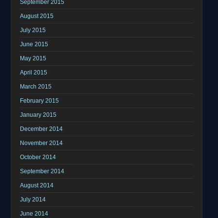
September 2015
August 2015
July 2015
June 2015
May 2015
April 2015
March 2015
February 2015
January 2015
December 2014
November 2014
October 2014
September 2014
August 2014
July 2014
June 2014