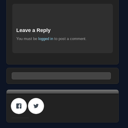
Leave a Reply
You must be
logged in
to post a comment.