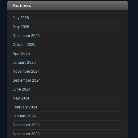
Archives
July 2026
May 2026
December 2025
October 2025
April 2025
January 2025
November 2024
September 2024
June 2024
May 2024
February 2024
January 2024
December 2023
November 2023