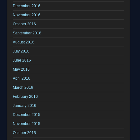
December 2016
November 2016
October 2016
September 2016
August 2016
July 2016
June 2016
May 2016
April 2016
March 2016
February 2016
January 2016
December 2015
November 2015
October 2015