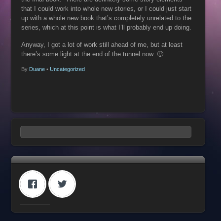
that I could work into whole new stories, or I could just start
up with a whole new book that’s completely unrelated to the
series, which at this point is what I’ll probably end up doing.
Anyway, I got a lot of work still ahead of me, but at least
there’s some light at the end of the tunnel now. 🙂
By
Duane
•
Uncategorized