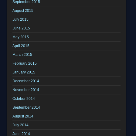
September 2015
August 2015
July 2015
June 2015
May 2015
April 2015
March 2015
February 2015
January 2015
December 2014
November 2014
October 2014
September 2014
August 2014
July 2014
June 2014