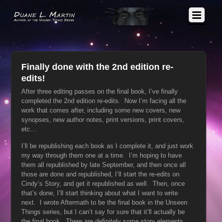
Finally done with the 2nd edition re-
edits!
After three editing passes on the final book, I’ve finally
completed the 2nd edition re-edits. Now I’m facing all the
work that comes after, including some new covers, new
synopses, new author notes, print versions, print covers,
etc…
I’ll be republishing each book as I complete it, and just work
my way through them one at a time. I’m hoping to have
them all republished by late September, and then once all
those are done and republished, I’ll start the re-edits on
Cindy’s Story, and get it republished as well. Then, once
that’s done, I’ll start thinking about what I want to write
next. I wrote Aftermath to be the final book in the Unseen
Things series, but I can’t say for sure that it’ll actually be
the final book. There are definitely some story elements