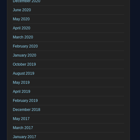
December 2020
June 2020
May 2020
April 2020
March 2020
February 2020
January 2020
October 2019
August 2019
May 2019
April 2019
February 2019
December 2018
May 2017
March 2017
January 2017