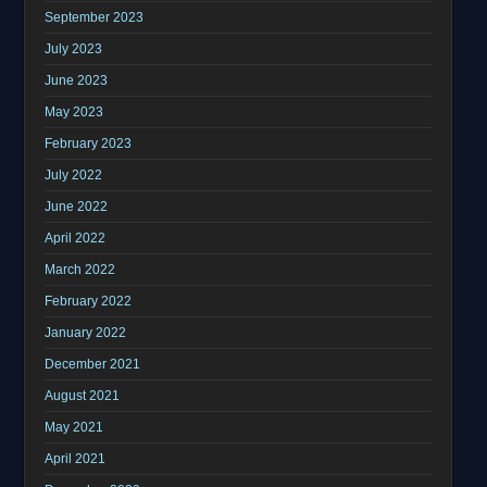
September 2023
July 2023
June 2023
May 2023
February 2023
July 2022
June 2022
April 2022
March 2022
February 2022
January 2022
December 2021
August 2021
May 2021
April 2021