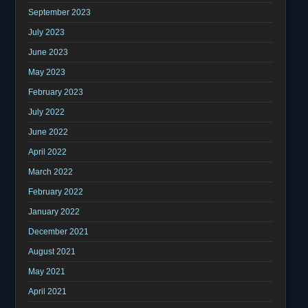
September 2023
July 2023
June 2023
May 2023
February 2023
July 2022
June 2022
April 2022
March 2022
February 2022
January 2022
December 2021
August 2021
May 2021
April 2021