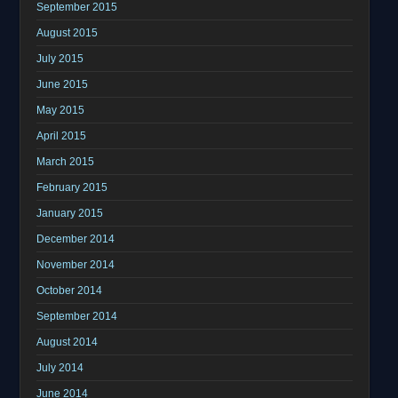
September 2015
August 2015
July 2015
June 2015
May 2015
April 2015
March 2015
February 2015
January 2015
December 2014
November 2014
October 2014
September 2014
August 2014
July 2014
June 2014