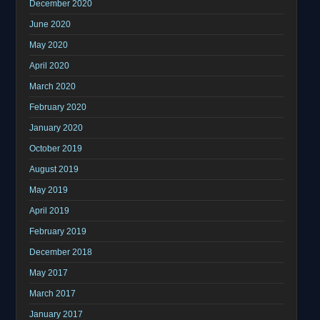
December 2020
June 2020
May 2020
April 2020
March 2020
February 2020
January 2020
October 2019
August 2019
May 2019
April 2019
February 2019
December 2018
May 2017
March 2017
January 2017