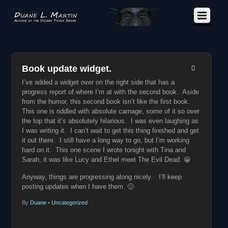
Book update widget.
0
I’ve added a widget over on the right side that has a
progress report of where I’m at with the second book. Aside
from the humor, this second book isn’t like the first book.
This one is riddled with absolute carnage, some of it so over
the top that it’s absolutely hilarious. I was even laughing as
I was writing it. I can’t wait to get this thing finished and get
it out there. I still have a long way to go, but I’m working
hard on it. This one scene I wrote tonight with Tina and
Sarah, it was like Lucy and Ethel meet The Evil Dead. 😀
Anyway, things are progressing along nicely. I’ll keep
posting updates when I have them. 🙂
By
Duane
•
Uncategorized