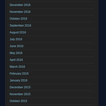
December 2016
November 2016
October 2016
September 2016
August 2016
July 2016
June 2016
May 2016
April 2016
March 2016
February 2016
January 2016
December 2015
November 2015
October 2015