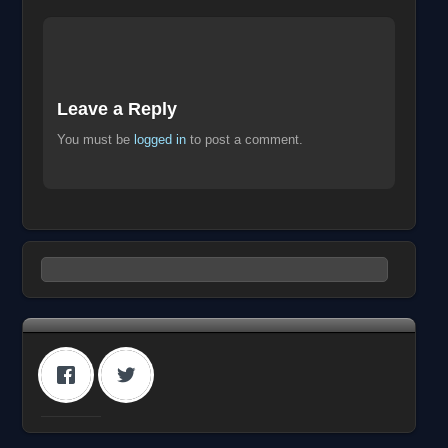
Leave a Reply
You must be
logged in
to post a comment.