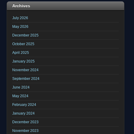
Archives
July 2026
May 2026
December 2025
October 2025
April 2025
January 2025
November 2024
September 2024
June 2024
May 2024
February 2024
January 2024
December 2023
November 2023