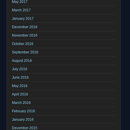
May 2017
March 2017
January 2017
December 2016
November 2016
October 2016
September 2016
August 2016
July 2016
June 2016
May 2016
April 2016
March 2016
February 2016
January 2016
December 2015