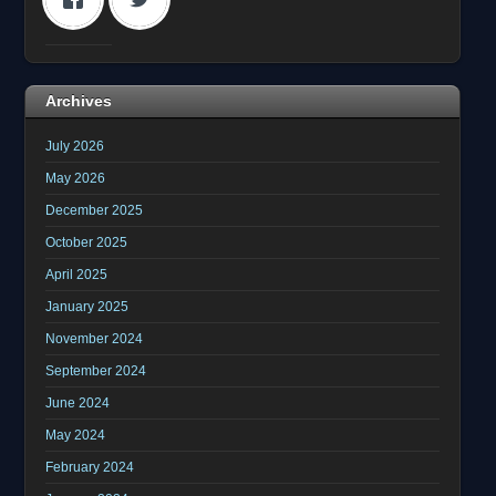
Archives
July 2026
May 2026
December 2025
October 2025
April 2025
January 2025
November 2024
September 2024
June 2024
May 2024
February 2024