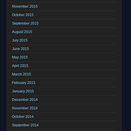
November 2015
October 2015
September 2015
August 2015
July 2015
June 2015
May 2015
April 2015
March 2015
February 2015
January 2015
December 2014
November 2014
October 2014
September 2014