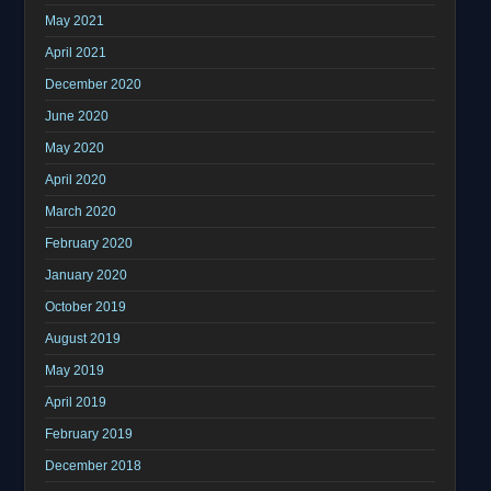
May 2021
April 2021
December 2020
June 2020
May 2020
April 2020
March 2020
February 2020
January 2020
October 2019
August 2019
May 2019
April 2019
February 2019
December 2018