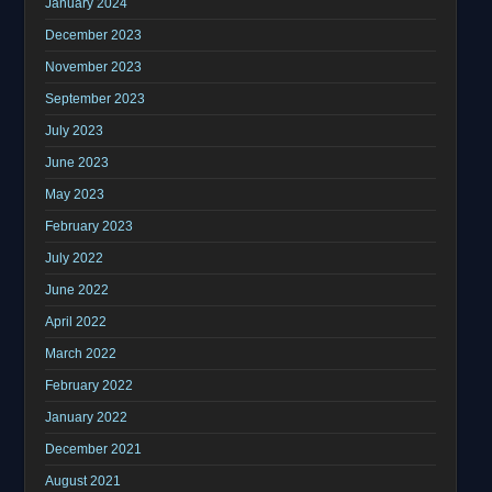
January 2024
December 2023
November 2023
September 2023
July 2023
June 2023
May 2023
February 2023
July 2022
June 2022
April 2022
March 2022
February 2022
January 2022
December 2021
August 2021