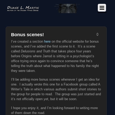
Bonus scenes!
0
I’ve created a section
here
on the official website for bonus
scenes, and I’ve added the first scene to it. It’s a scene
called
Delusions and Truth
that takes place four years
before Origins where Jarrod is sitting in a psychologist’s
office trying once again to convince someone that he’s
telling the truth about what happened to his family the night
they were taken.
I’ll be adding more bonus scenes whenever I get an idea for
one. I actually wrote this one for a Facebook group called A
Writer’s Tale in which various authors submit short stories to
the group for people to read. The group was just started and
it’s not officially open yet, but it will be soon.
I hope you enjoy it, and I’m looking forward to writing more
of them down the road.