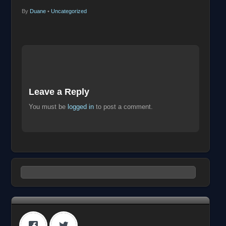
By
Duane
•
Uncategorized
Leave a Reply
You must be
logged in
to post a comment.