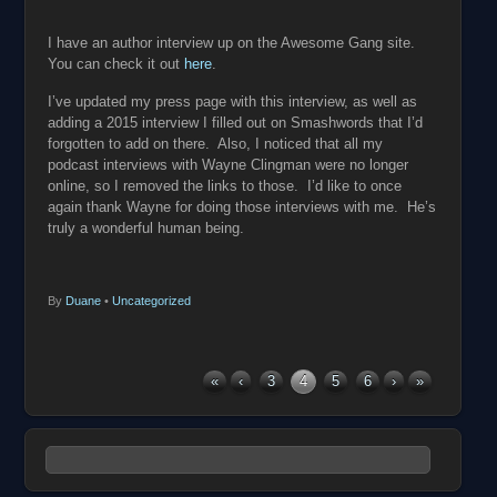
I have an author interview up on the Awesome Gang site.
You can check it out
here
.
I’ve updated my press page with this interview, as well as
adding a 2015 interview I filled out on Smashwords that I’d
forgotten to add on there. Also, I noticed that all my
podcast interviews with Wayne Clingman were no longer
online, so I removed the links to those. I’d like to once
again thank Wayne for doing those interviews with me. He’s
truly a wonderful human being.
By
Duane
•
Uncategorized
«
‹
3
4
5
6
›
»