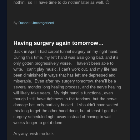
nothin’, so I’ll have time to do nothin’ later as well. 😉
By
Duane
•
Uncategorized
Having surgery again tomorrow…
Back in April I had carpal tunnel surgery on my right hand.
During this time, my left hand was also going bad, and it’s
only gotten progressively worse. I haven’t been able to
write, I can’t play music, I can’t work out, and my life has
been diminished in ways that has left me depressed and
miserable. Even after my surgery tomorrow, there’ll be a
several months long healing process, and the nerve healing
will likely take years. My right hand is functional, even
though I still have tightness in the tendons, but the nerve
damage has only partially healed. I shouldn’t have waited
this long to get the other hand done, but at least I got the
surgery scheduled right away instead of having to wait
weeks longer to get it done.
Anyway, wish me luck.