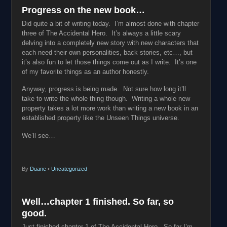
Progress on the new book…
Did quite a bit of writing today. I’m almost done with chapter
three of The Accidental Hero. It’s always a little scary
delving into a completely new story with new characters that
each need their own personalities, back stories, etc…, but
it’s also fun to let those things come out as I write. It’s one
of my favorite things as an author honestly.
Anyway, progress is being made. Not sure how long it’ll
take to write the whole thing though. Writing a whole new
property takes a lot more work than writing a new book in an
established property like the Unseen Things universe.
We’ll see…
By
Duane
•
Uncategorized
Well…chapter 1 finished. So far, so
good.
Just finished chapter 1 of The Accidental Hero. So far I’m