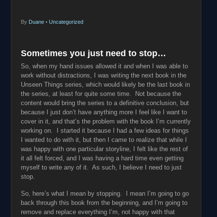
By
Duane
•
Uncategorized
Sometimes you just need to stop…
So, when my hand issues allowed it and when I was able to
work without distractions, I was writing the next book in the
Unseen Things series, which would likely be the last book in
the series, at least for quite some time. Not because the
content would bring the series to a definitive conclusion, but
because I just don’t have anything more I feel like I want to
cover in it, and that’s the problem with the book I’m currently
working on. I started it because I had a few ideas for things
I wanted to do with it, but then I came to realize that while I
was happy with one particular storyline, I felt like the rest of
it all felt forced, and I was having a hard time even getting
myself to write any of it. As such, I believe I need to just
stop.
So, here’s what I mean by stopping. I mean I’m going to go
back through this book from the beginning, and I’m going to
remove and replace everything I’m, not happy with that