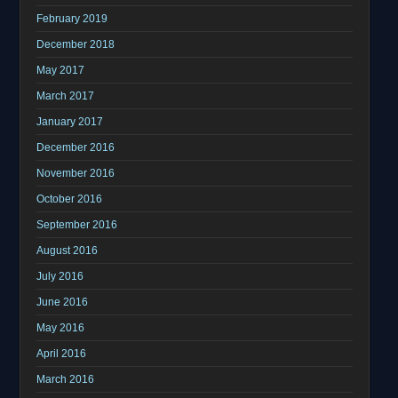
February 2019
December 2018
May 2017
March 2017
January 2017
December 2016
November 2016
October 2016
September 2016
August 2016
July 2016
June 2016
May 2016
April 2016
March 2016