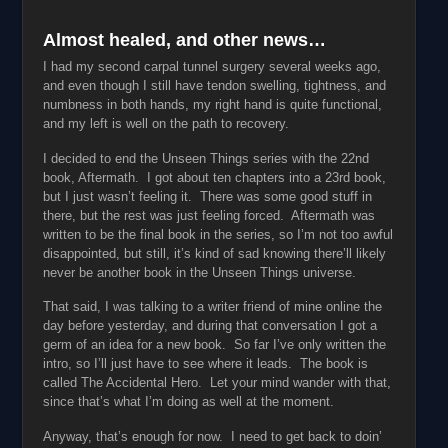
Almost healed, and other news…
I had my second carpal tunnel surgery several weeks ago,
and even though I still have tendon swelling, tightness, and
numbness in both hands, my right hand is quite functional,
and my left is well on the path to recovery.
I decided to end the Unseen Things series with the 22nd
book, Aftermath. I got about ten chapters into a 23rd book,
but I just wasn’t feeling it. There was some good stuff in
there, but the rest was just feeling forced. Aftermath was
written to be the final book in the series, so I’m not too awful
disappointed, but still, it’s kind of sad knowing there’ll likely
never be another book in the Unseen Things universe.
That said, I was talking to a writer friend of mine online the
day before yesterday, and during that conversation I got a
germ of an idea for a new book. So far I’ve only written the
intro, so I’ll just have to see where it leads. The book is
called The Accidental Hero. Let your mind wander with that,
since that’s what I’m doing as well at the moment.
Anyway, that’s enough for now. I need to get back to doin’