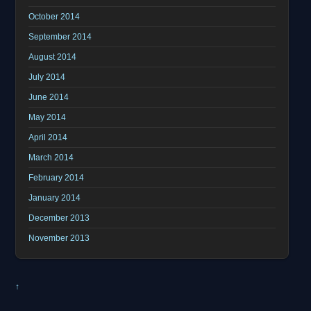
October 2014
September 2014
August 2014
July 2014
June 2014
May 2014
April 2014
March 2014
February 2014
January 2014
December 2013
November 2013
↑