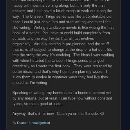
happy with how it’s coming along, but it
is
only the first
chapter, and I still have a lot of things to work out along the
way. The Unseen Things series was like a comfortable old
shoe I could just delve into and start writing whatever I felt
like writing. Writing standalone novels is like writing the first
book of a series. You have to world build completely from
scratch, and the way I write, that all just evolves
organically. Virtually nothing is pre-planned, and the stuff
that is, is all subject to change at the drop of a hat so it fits
into the story the way it’s evolving. The ideas I was working
with when I started the Unseen Things series changed
drastically as I wrote the first book. They were replaced by
better ideas, and that’s why I don’t pre-plan my works. I
allow them to evolve in whatever ways they feel like they
should as I’m writing.
Speaking of writing, my hands aren’t a hundred percent yet
by any means, but at least I can type now without constant
typos, so that’s good at least.
Anyway, that’s it for now. Catch ya on the flip side. 😉
By
Duane
•
Uncategorized