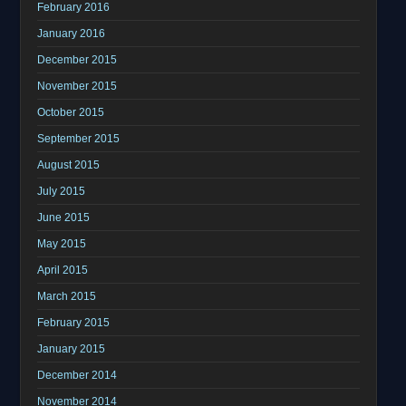
February 2016
January 2016
December 2015
November 2015
October 2015
September 2015
August 2015
July 2015
June 2015
May 2015
April 2015
March 2015
February 2015
January 2015
December 2014
November 2014