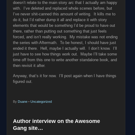
doesn’t relate to the main story arc that I actually am happy
with. I’ve deleted and replaced whole scenes before, but
I’ve never shit-canned this amount of writing. It kills me to
do it, but I’d rather dump it all and replace it with story
elements that would be something I’d be proud to have out
there, rather than putting out something that just feels
forced, and isn’t really working. My mistake was not ending
the series with Aftermath. To be honest, I should have just
ended it there. Hell, maybe I actually will. I don’t know. I’ll
just have to see how things work out. Maybe I’ll take some
time off from this one to write another standalone book, and
then revisit it after.
Anyway, that’s it for now. I’ll post again when I have things
figured out.
By
Duane
•
Uncategorized
Author interview on the Awesome
Gang site…