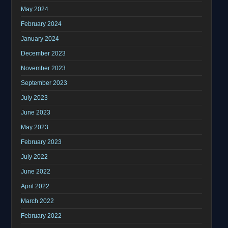
May 2024
February 2024
January 2024
December 2023
November 2023
September 2023
July 2023
June 2023
May 2023
February 2023
July 2022
June 2022
April 2022
March 2022
February 2022