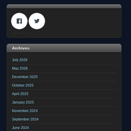
Archives
July 2026
May 2026
December 2025
October 2025
April 2025
January 2025
November 2024
September 2024
June 2024