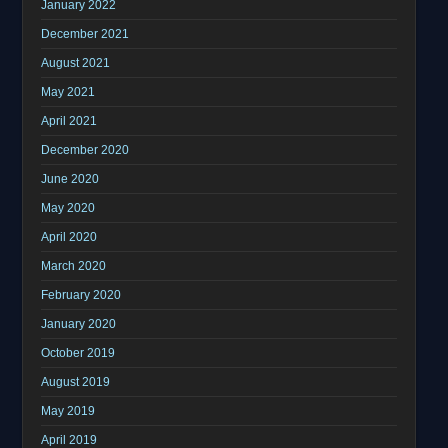
January 2022
December 2021
August 2021
May 2021
April 2021
December 2020
June 2020
May 2020
April 2020
March 2020
February 2020
January 2020
October 2019
August 2019
May 2019
April 2019