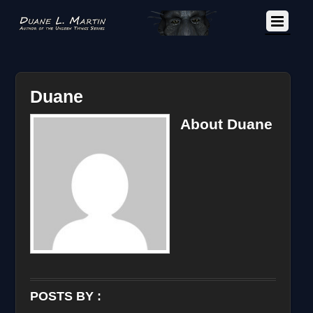
Duane
About
Duane
POSTS BY :