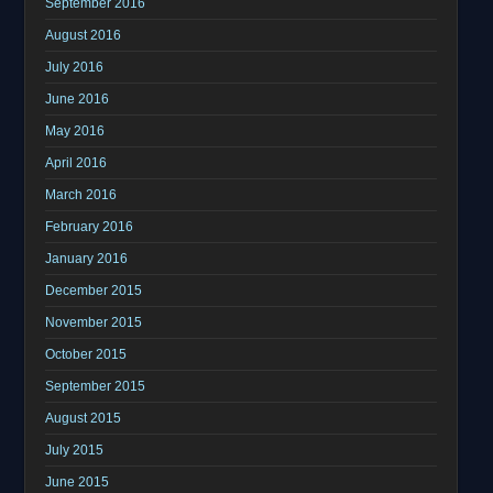
September 2016
August 2016
July 2016
June 2016
May 2016
April 2016
March 2016
February 2016
January 2016
December 2015
November 2015
October 2015
September 2015
August 2015
July 2015
June 2015