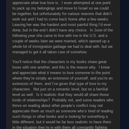
appreciate what true love is. I even attempted at one point
to pack up my belongings and move to Israel so we could
be together, but unfortunately for various reasons that didn’t
work out and I had to come back home after a few weeks.
Leaving her was the hardest and most painful thing I’d ever
done, but in the end I didn’t have any choice. In June of the
following year she came to live with me in the U.S. and a
couple of weeks later we were married, which opened up a
whole lot of immigration garbage we had to deal with, but we
managed to get it all taken care of somehow.
You’ll notice that the characters in my books share great
loves with one another, and this is the reason why. I know
and appreciate what it means to love someone to the point
where they’re simply an extension of yourself, and you’re an
extension of them, and I’ve given that type of love to my
characters. Not just on a romantic level, but on a familial
level as well. Is it realistic that they would all share those
kinds of relationships? Probably not, and some readers who
thrive on reading about other people’s conflict may not
appreciate them as much as someone who’s tired of reading
such things in other books and is looking for something a
little different, but it would be far less realistic to have them
in the situation they’re in with them all constantly fighting