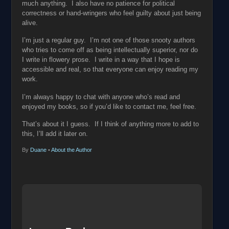
much anything. I also have no patience for political
correctness or hand-wringers who feel guilty about just being
alive.
I’m just a regular guy. I’m not one of those snooty authors
who tries to come off as being intellectually superior, nor do
I write in flowery prose. I write in a way that I hope is
accessible and real, so that everyone can enjoy reading my
work.
I’m always happy to chat with anyone who’s read and
enjoyed my books, so if you’d like to contact me, feel free.
That’s about it I guess. If I think of anything more to add to
this, I’ll add it later on.
By
Duane
•
About the Author