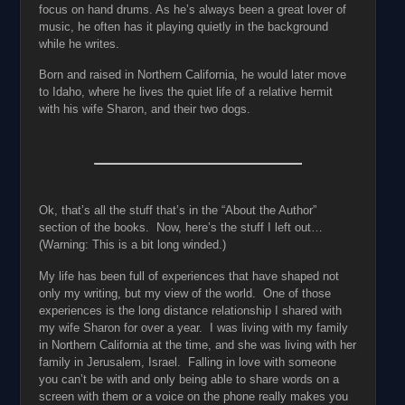
focus on hand drums. As he’s always been a great lover of
music, he often has it playing quietly in the background
while he writes.
Born and raised in Northern California, he would later move
to Idaho, where he lives the quiet life of a relative hermit
with his wife Sharon, and their two dogs.
Ok, that’s all the stuff that’s in the “About the Author”
section of the books. Now, here’s the stuff I left out…
(Warning: This is a bit long winded.)
My life has been full of experiences that have shaped not
only my writing, but my view of the world. One of those
experiences is the long distance relationship I shared with
my wife Sharon for over a year. I was living with my family
in Northern California at the time, and she was living with her
family in Jerusalem, Israel. Falling in love with someone
you can’t be with and only being able to share words on a
screen with them or a voice on the phone really makes you