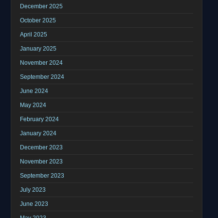
December 2025
October 2025
April 2025
January 2025
November 2024
September 2024
June 2024
May 2024
February 2024
January 2024
December 2023
November 2023
September 2023
July 2023
June 2023
May 2023