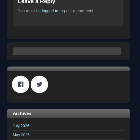
Leave a Reply
You must be
logged in
to post a comment.
Archives
July 2026
May 2026