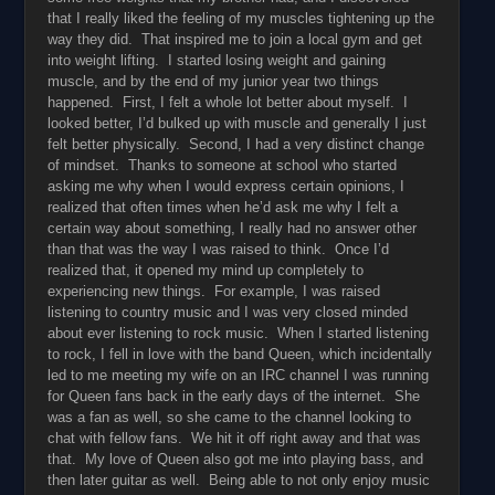
that I really liked the feeling of my muscles tightening up the
way they did. That inspired me to join a local gym and get
into weight lifting. I started losing weight and gaining
muscle, and by the end of my junior year two things
happened. First, I felt a whole lot better about myself. I
looked better, I’d bulked up with muscle and generally I just
felt better physically. Second, I had a very distinct change
of mindset. Thanks to someone at school who started
asking me why when I would express certain opinions, I
realized that often times when he’d ask me why I felt a
certain way about something, I really had no answer other
than that was the way I was raised to think. Once I’d
realized that, it opened my mind up completely to
experiencing new things. For example, I was raised
listening to country music and I was very closed minded
about ever listening to rock music. When I started listening
to rock, I fell in love with the band Queen, which incidentally
led to me meeting my wife on an IRC channel I was running
for Queen fans back in the early days of the internet. She
was a fan as well, so she came to the channel looking to
chat with fellow fans. We hit it off right away and that was
that. My love of Queen also got me into playing bass, and
then later guitar as well. Being able to not only enjoy music