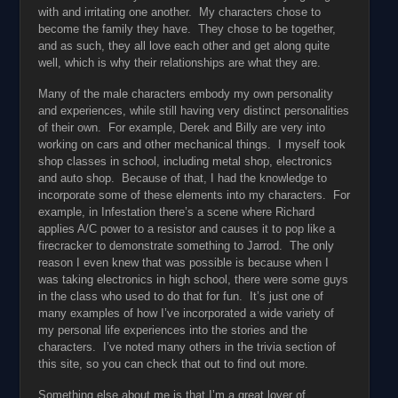
with and irritating one another. My characters chose to
become the family they have. They chose to be together,
and as such, they all love each other and get along quite
well, which is why their relationships are what they are.
Many of the male characters embody my own personality
and experiences, while still having very distinct personalities
of their own. For example, Derek and Billy are very into
working on cars and other mechanical things. I myself took
shop classes in school, including metal shop, electronics
and auto shop. Because of that, I had the knowledge to
incorporate some of these elements into my characters. For
example, in Infestation there’s a scene where Richard
applies A/C power to a resistor and causes it to pop like a
firecracker to demonstrate something to Jarrod. The only
reason I even knew that was possible is because when I
was taking electronics in high school, there were some guys
in the class who used to do that for fun. It’s just one of
many examples of how I’ve incorporated a wide variety of
my personal life experiences into the stories and the
characters. I’ve noted many others in the trivia section of
this site, so you can check that out to find out more.
Something else about me is that I’m a great lover of