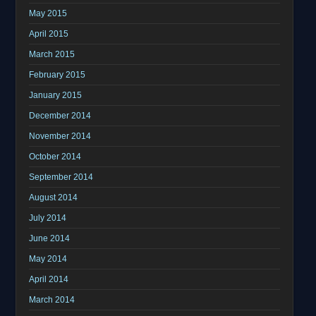
May 2015
April 2015
March 2015
February 2015
January 2015
December 2014
November 2014
October 2014
September 2014
August 2014
July 2014
June 2014
May 2014
April 2014
March 2014