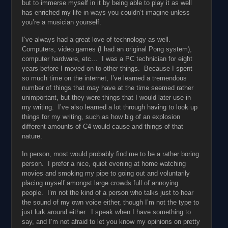
but to immerse myself in it by being able to play it as well
has enriched my life in ways you couldn’t imagine unless
you’re a musician yourself.
I’ve always had a great love of technology as well.
Computers, video games (I had an original Pong system),
computer hardware, etc… I was a PC technician for eight
years before I moved on to other things. Because I spent
so much time on the internet, I’ve learned a tremendous
number of things that may have at the time seemed rather
unimportant, but they were things that I would later use in
my writing. I’ve also learned a lot through having to look up
things for my writing, such as how big of an explosion
different amounts of C4 would cause and things of that
nature.
In person, most would probably find me to be a rather boring
person. I prefer a nice, quiet evening at home watching
movies and smoking my pipe to going out and voluntarily
placing myself amongst large crowds full of annoying
people. I’m not the kind of a person who talks just to hear
the sound of my own voice either, though I’m not the type to
just lurk around either. I speak when I have something to
say, and I’m not afraid to let you know my opinions on pretty