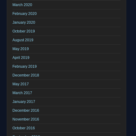
March 2020
February 2020
January 2020
October 2019
August 2019
May 2019
April 2019
February 2019
December 2018
May 2017
March 2017
January 2017
December 2016
November 2016
October 2016