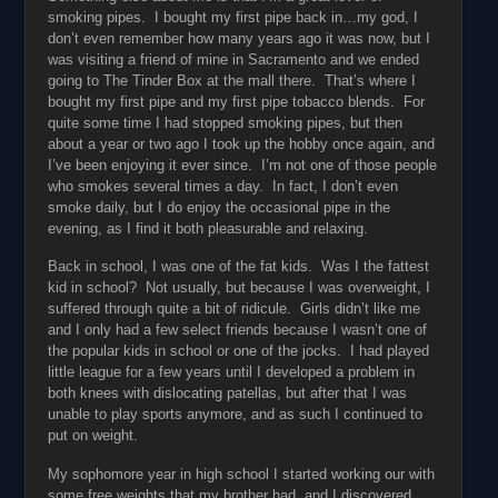
smoking pipes. I bought my first pipe back in…my god, I
don’t even remember how many years ago it was now, but I
was visiting a friend of mine in Sacramento and we ended
going to The Tinder Box at the mall there. That’s where I
bought my first pipe and my first pipe tobacco blends. For
quite some time I had stopped smoking pipes, but then
about a year or two ago I took up the hobby once again, and
I’ve been enjoying it ever since. I’m not one of those people
who smokes several times a day. In fact, I don’t even
smoke daily, but I do enjoy the occasional pipe in the
evening, as I find it both pleasurable and relaxing.
Back in school, I was one of the fat kids. Was I the fattest
kid in school? Not usually, but because I was overweight, I
suffered through quite a bit of ridicule. Girls didn’t like me
and I only had a few select friends because I wasn’t one of
the popular kids in school or one of the jocks. I had played
little league for a few years until I developed a problem in
both knees with dislocating patellas, but after that I was
unable to play sports anymore, and as such I continued to
put on weight.
My sophomore year in high school I started working our with
some free weights that my brother had, and I discovered