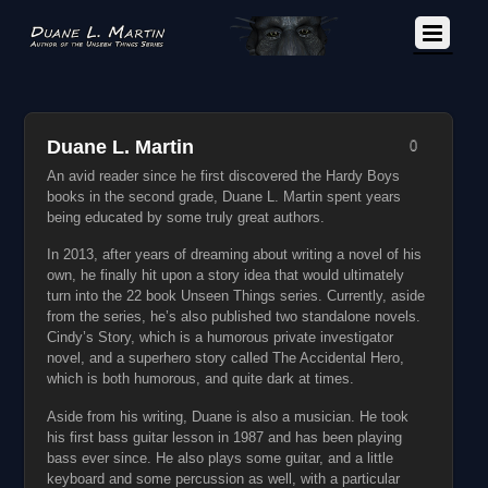
Duane L. Martin
0
An avid reader since he first discovered the Hardy Boys
books in the second grade, Duane L. Martin spent years
being educated by some truly great authors.
In 2013, after years of dreaming about writing a novel of his
own, he finally hit upon a story idea that would ultimately
turn into the 22 book Unseen Things series. Currently, aside
from the series, he’s also published two standalone novels.
Cindy’s Story, which is a humorous private investigator
novel, and a superhero story called The Accidental Hero,
which is both humorous, and quite dark at times.
Aside from his writing, Duane is also a musician. He took
his first bass guitar lesson in 1987 and has been playing
bass ever since. He also plays some guitar, and a little
keyboard and some percussion as well, with a particular