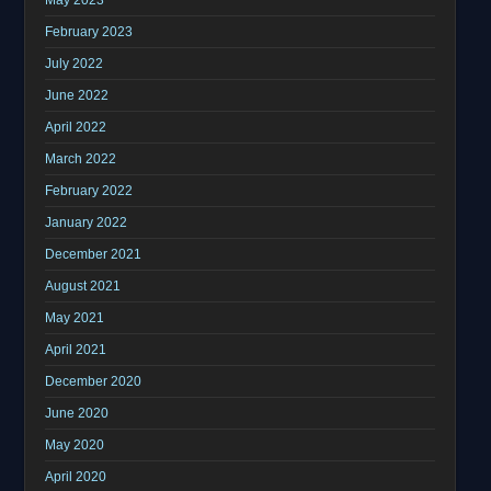
February 2023
July 2022
June 2022
April 2022
March 2022
February 2022
January 2022
December 2021
August 2021
May 2021
April 2021
December 2020
June 2020
May 2020
April 2020