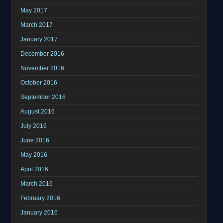
May 2017
March 2017
January 2017
December 2016
November 2016
October 2016
September 2016
August 2016
July 2016
June 2016
May 2016
April 2016
March 2016
February 2016
January 2016