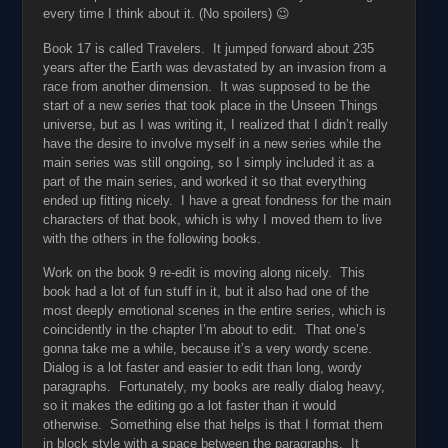
every time I think about it. (No spoilers) 😉
Book 17 is called Travelers. It jumped forward about 235
years after the Earth was devastated by an invasion from a
race from another dimension. It was supposed to be the
start of a new series that took place in the Unseen Things
universe, but as I was writing it, I realized that I didn’t really
have the desire to involve myself in a new series while the
main series was still ongoing, so I simply included it as a
part of the main series, and worked it so that everything
ended up fitting nicely. I have a great fondness for the main
characters of that book, which is why I moved them to live
with the others in the following books.
Work on the book 9 re-edit is moving along nicely. This
book had a lot of fun stuff in it, but it also had one of the
most deeply emotional scenes in the entire series, which is
coincidently in the chapter I’m about to edit. That one’s
gonna take me a while, because it’s a very wordy scene.
Dialog is a lot faster and easier to edit than long, wordy
paragraphs. Fortunately, my books are really dialog heavy,
so it makes the editing go a lot faster than it would
otherwise. Something else that helps is that I format them
in block style with a space between the paragraphs. It