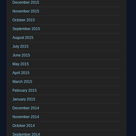
December 2015
November 2015
October 2015
September 2015
August 2015
July 2015
June 2015
May 2015
April 2015
March 2015
February 2015
January 2015
December 2014
November 2014
October 2014
September 2014