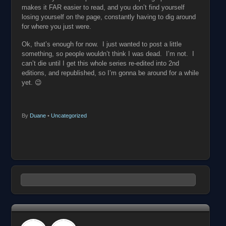
makes it FAR easier to read, and you don’t find yourself
losing yourself on the page, constantly having to dig around
for where you just were.
Ok, that’s enough for now. I just wanted to post a little
something, so people wouldn’t think I was dead. I’m not. I
can’t die until I get this whole series re-edited into 2nd
editions, and republished, so I’m gonna be around for a while
yet. 😉
By
Duane
•
Uncategorized