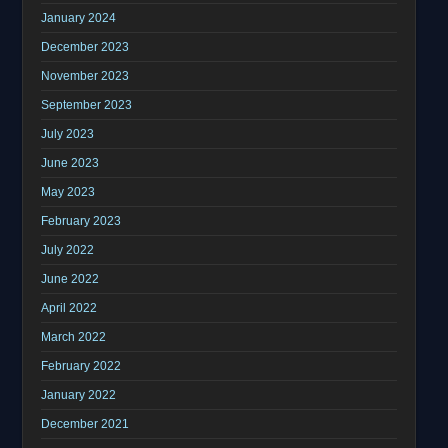
January 2024
December 2023
November 2023
September 2023
July 2023
June 2023
May 2023
February 2023
July 2022
June 2022
April 2022
March 2022
February 2022
January 2022
December 2021