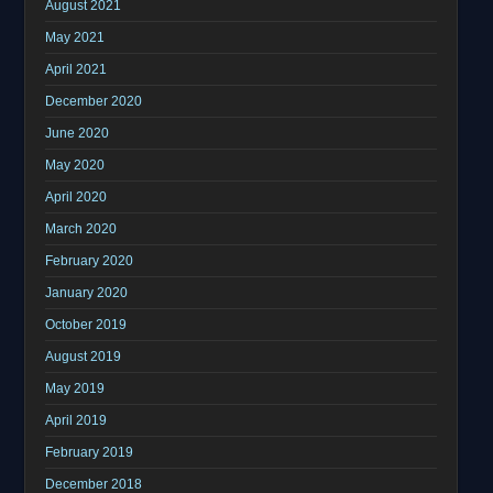
August 2021
May 2021
April 2021
December 2020
June 2020
May 2020
April 2020
March 2020
February 2020
January 2020
October 2019
August 2019
May 2019
April 2019
February 2019
December 2018