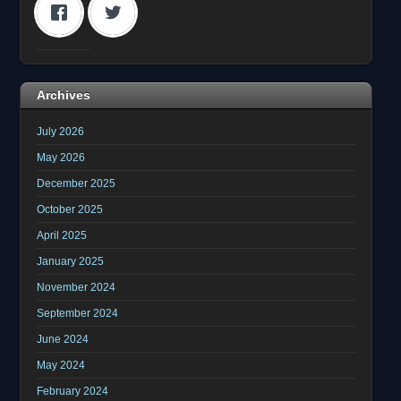
Archives
July 2026
May 2026
December 2025
October 2025
April 2025
January 2025
November 2024
September 2024
June 2024
May 2024
February 2024