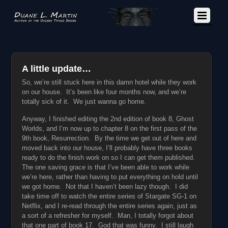
A little update…
So, we’re still stuck here in this damn hotel while they work
on our house. It’s been like four months now, and we’re
totally sick of it. We just wanna go home.
Anyway, I finished editing the 2nd edition of book 8, Ghost
Worlds, and I’m now up to chapter 8 on the first pass of the
9th book, Resurrection. By the time we get out of here and
moved back into our house, I’ll probably have three books
ready to do the finish work on so I can get them published.
The one saving grace is that I’ve been able to work while
we’re here, rather than having to put everything on hold until
we got home. Not that I haven’t been lazy though. I did
take time off to watch the entire series of Stargate SG-1 on
Netflix, and I re-read through the entire series again, just as
a sort of a refresher for myself. Man, I totally forgot about
that one part of book 17. God that was funny. I still laugh