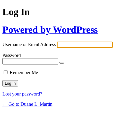
Log In
Powered by WordPress
Username or Email Address
Password
Remember Me
Lost your password?
← Go to Duane L. Martin