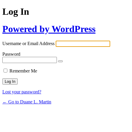
Log In
Powered by WordPress
Username or Email Address
Password
Remember Me
Lost your password?
← Go to Duane L. Martin