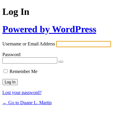
Log In
Powered by WordPress
Username or Email Address
Password
Remember Me
Lost your password?
← Go to Duane L. Martin