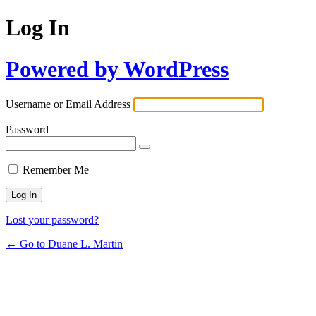
Log In
Powered by WordPress
Username or Email Address
Password
Remember Me
Lost your password?
← Go to Duane L. Martin