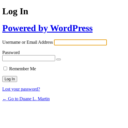
Log In
Powered by WordPress
Username or Email Address
Password
Remember Me
Lost your password?
← Go to Duane L. Martin