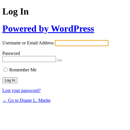
Log In
Powered by WordPress
Username or Email Address
Password
Remember Me
Lost your password?
← Go to Duane L. Martin